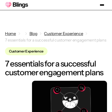
Home
Blog
Customer Experience
7 essentials for a successful customer engagement plans
Customer Experience
7 essentials for a successful
customer engagement plans