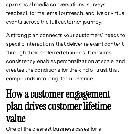
span social media conversations, surveys,
feedback forms, email outreach, and live or virtual
events across the
full customer journey.
A strong plan connects your customers’ needs to
specific interactions that deliver relevant content
through their preferred channels. It ensures
consistency, enables personalization at scale, and
creates the conditions for the kind of trust that
compounds into long-term revenue.
How a customer engagement
plan drives customer lifetime
value
One of the clearest business cases for a