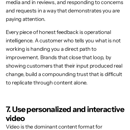
media and in reviews, and responding to concerns
and requests in a way that demonstrates you are
paying attention.
Every piece of honest feedback is operational
intelligence. A customer who tells you what is not
working is handing you a direct path to
improvement. Brands that close that loop, by
showing customers that their input produced real
change, build a compounding trust that is difficult
to replicate through content alone.
7. Use personalized and interactive
video
Video is the dominant content format for