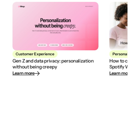
Customer Experience
Personalization
Gen Z and data privacy: personalization
How to create
without being creepy
Spotify Wrapp
Learn more
Learn more