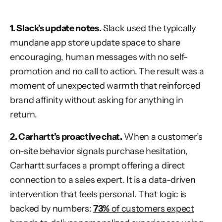
1. Slack’s update notes.
Slack used the typically
mundane app store update space to share
encouraging, human messages with no self-
promotion and no call to action. The result was a
moment of unexpected warmth that reinforced
brand affinity without asking for anything in
return.
2. Carhartt’s proactive chat.
When a customer’s
on-site behavior signals purchase hesitation,
Carhartt surfaces a prompt offering a direct
connection to a sales expert. It is a data-driven
intervention that feels personal. That logic is
backed by numbers:
73%
of customers expect