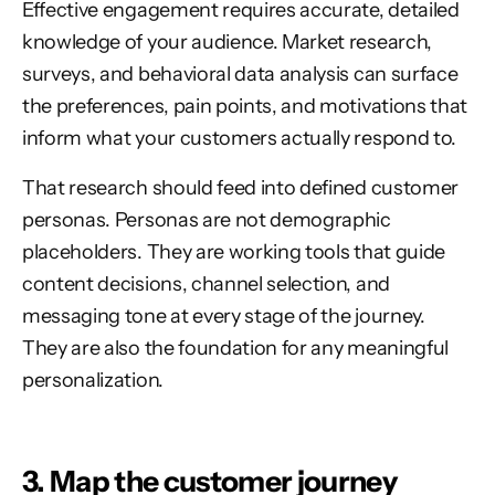
Effective engagement requires accurate, detailed
knowledge of your audience. Market research,
surveys, and behavioral data analysis can surface
the preferences, pain points, and motivations that
inform what your customers actually respond to.
That research should feed into defined customer
personas. Personas are not demographic
placeholders. They are working tools that guide
content decisions, channel selection, and
messaging tone at every stage of the journey.
They are also the foundation for any meaningful
personalization.
3. Map the customer journey