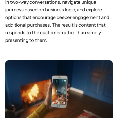
in two-way conversations, navigate unique
journeys based on business logic, and explore
options that encourage deeper engagement and
additional purchases. The result is content that
responds to the customer rather than simply
presenting to them.