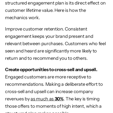
structured engagement plan is its direct effect on
customer lifetime value. Here is how the
mechanics work.
Improve customer retention. Consistent
engagement keeps your brand present and
relevant between purchases. Customers who feel
seen and heard are significantly more likely to
return and to recommend you to others.
Create opportunities to cross-sell and upsell.
Engaged customers are more receptive to
recommendations. Making a deliberate effort to
cross-sell and upsell can increase company
revenues by
as much as
30%
. The key is timing
those offers to moments of high intent, which a