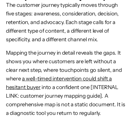
The customer journey typically moves through
five stages: awareness, consideration, decision,
retention, and advocacy. Each stage calls for a
different type of content, a different level of
specificity, and a different channel mix.
Mapping the journey in detail reveals the gaps. It
shows you where customers are left without a
clear next step, where touchpoints go silent, and
where
a well-timed intervention could shift a
hesitant buyer
into a confident one [INTERNAL
LINK: customer journey mapping guide]. A
comprehensive map is not a static document. It is
a diagnostic tool you return to regularly.