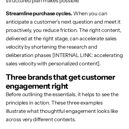
structured plan makes possible.
Streamline purchase cycles.
When you can
anticipate a customer’s next question and meet it
proactively, you reduce friction. The right content,
delivered at the right stage, can accelerate sales
velocity by shortening the research and
deliberation phases [INTERNAL LINK: accelerating
sales velocity with personalized content].
Three brands that get customer
engagement right
Before outlining the essentials, it helps to see the
principles in action. These three examples
illustrate what thoughtful engagement looks like
across very different contexts.