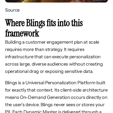
Source
Where Blings fits into this
framework
Building a customer engagement plan at scale
requires more than strategy. It requires
infrastructure that can execute personalization
across large, diverse audiences without creating
operational drag or exposing sensitive data.
Blings is a Universal Personalization Platform built
for exactly that context. Its client-side architecture
means On-Demand Generation occurs directly on
the user’s device. Blings never sees or stores your
PII. Each Dynamic Master is delivered through a