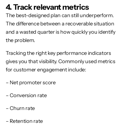
4. Track relevant metrics
The best-designed plan can still underperform.
The difference between a recoverable situation
and a wasted quarter is how quickly you identify
the problem.
Tracking the right key performance indicators
gives you that visibility. Commonly used metrics
for customer engagement include:
– Net promoter score
– Conversion rate
– Churn rate
– Retention rate