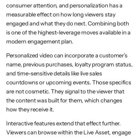
consumer attention, and personalization has a
measurable effect on how long viewers stay
engaged and what they do next. Combining both
is one of the highest-leverage moves available in a
modern engagement plan.
Personalized video can incorporate a customer’s
name, previous purchases, loyalty program status,
and time-sensitive details like live sales
countdowns or upcoming events. Those specifics
are not cosmetic. They signal to the viewer that
the content was built for them, which changes
how they receive it.
Interactive features extend that effect further.
Viewers can browse within the Live Asset, engage