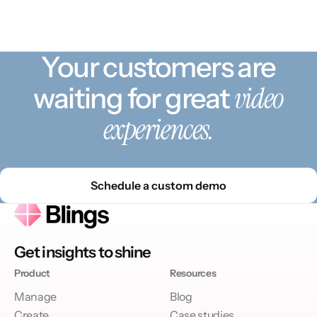
Your customers are
video
waiting for great
experiences.
Schedule a custom demo
Get insights to shine
Product
Resources
Manage
Blog
Create
Case studies