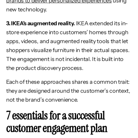
brands to deliver personalized experiences
using
new technology.
3. IKEA’s augmented reality.
IKEA extended its in-
store experience into customers’ homes through
apps, videos, and augmented reality tools that let
shoppers visualize furniture in their actual spaces.
The engagement is not incidental. It is built into
the product discovery process.
Each of these approaches shares a common trait:
they are designed around the customer’s context,
not the brand’s convenience.
7 essentials for a successful
customer engagement plan