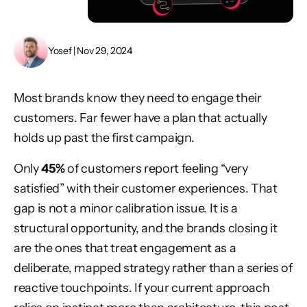
Yosef | Nov 29, 2024
Most brands know they need to engage their
customers. Far fewer have a plan that actually
holds up past the first campaign.
Only
45%
of customers report feeling “very
satisfied” with their customer experiences. That
gap is not a minor calibration issue. It is a
structural opportunity, and the brands closing it
are the ones that treat engagement as a
deliberate, mapped strategy rather than a series of
reactive touchpoints. If your current approach