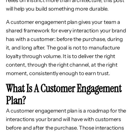
relies on instinct more than architecture, this post
will help you build something more durable.
A customer engagement plan gives your team a
shared framework for every interaction your brand
has with a customer: before the purchase, during
it, and long after. The goal is not to manufacture
loyalty through volume. It is to deliver the right
content, through the right channel, at the right
moment, consistently enough to earn trust.
What Is A Customer Engagement
Plan?
A customer engagement plan is a roadmap for the
interactions your brand will have with customers
before and after the purchase. Those interactions