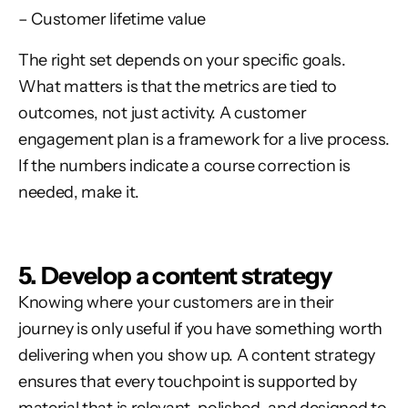
– Customer lifetime value
The right set depends on your specific goals.
What matters is that the metrics are tied to
outcomes, not just activity. A customer
engagement plan is a framework for a live process.
If the numbers indicate a course correction is
needed, make it.
5. Develop a content strategy
Knowing where your customers are in their
journey is only useful if you have something worth
delivering when you show up. A content strategy
ensures that every touchpoint is supported by