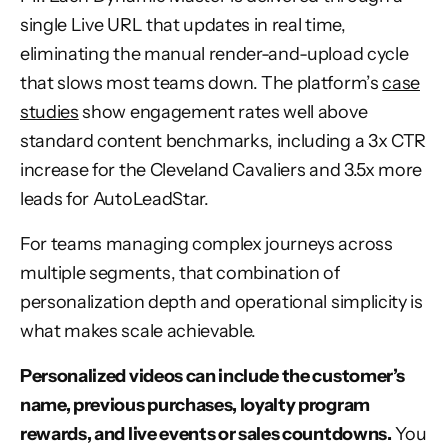
single Live URL that updates in real time,
eliminating the manual render-and-upload cycle
that slows most teams down. The platform’s
case
studies
show engagement rates well above
standard content benchmarks, including a 3x CTR
increase for the Cleveland Cavaliers and 3.5x more
leads for AutoLeadStar.
For teams managing complex journeys across
multiple segments, that combination of
personalization depth and operational simplicity is
what makes scale achievable.
Personalized videos can include the customer’s
name, previous purchases, loyalty program
rewards, and live events or sales countdowns.
You