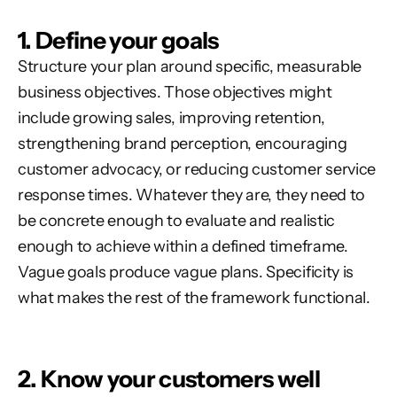
1. Define your goals
Structure your plan around specific, measurable
business objectives. Those objectives might
include growing sales, improving retention,
strengthening brand perception, encouraging
customer advocacy, or reducing customer service
response times. Whatever they are, they need to
be concrete enough to evaluate and realistic
enough to achieve within a defined timeframe.
Vague goals produce vague plans. Specificity is
what makes the rest of the framework functional.
2. Know your customers well