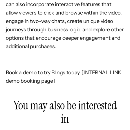
can also incorporate interactive features that
allow viewers to click and browse within the video,
engage in two-way chats, create unique video
journeys through business logic, and explore other
options that encourage deeper engagement and
additional purchases.
Book a demo to try Blings today. [INTERNAL LINK:
demo booking page]
You may also be interested
in