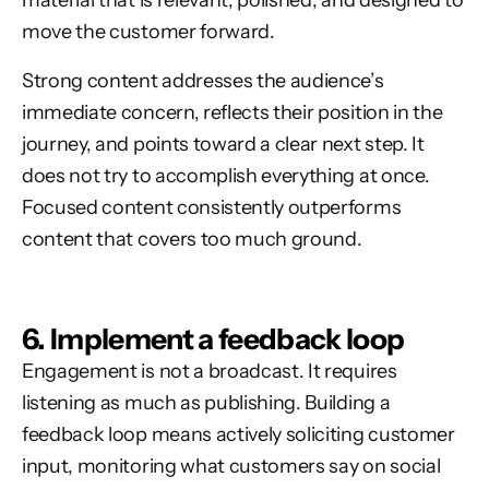
material that is relevant, polished, and designed to
move the customer forward.
Strong content addresses the audience’s
immediate concern, reflects their position in the
journey, and points toward a clear next step. It
does not try to accomplish everything at once.
Focused content consistently outperforms
content that covers too much ground.
6. Implement a feedback loop
Engagement is not a broadcast. It requires
listening as much as publishing. Building a
feedback loop means actively soliciting customer
input, monitoring what customers say on social