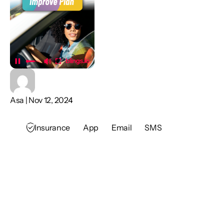
Asa | Nov 12, 2024
Insurance
App
Email
SMS