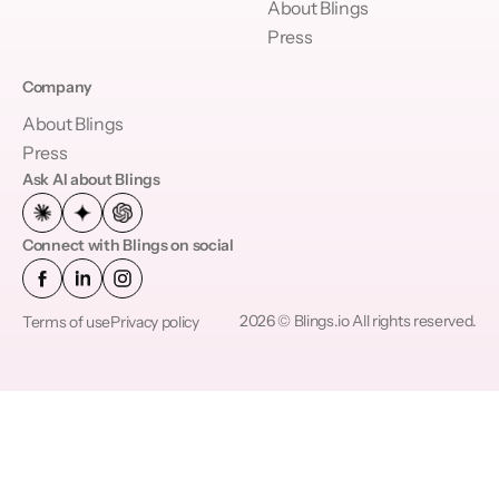
About Blings
Press
Company
About Blings
Press
Ask AI about Blings
Connect with Blings on social
2026 © Blings.io All rights reserved.
Terms of use
Privacy policy