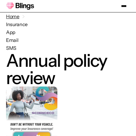
Home
Insurance
App
Email
SMS
Annual policy
review