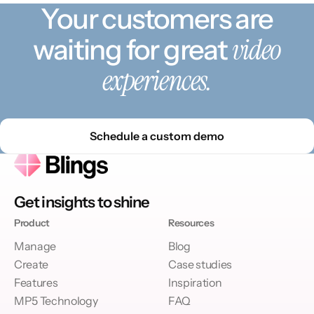
Your customers are
video
waiting for great
experiences.
Schedule a custom demo
Get insights to shine
Product
Resources
Manage
Blog
Create
Case studies
Features
Inspiration
MP5 Technology
FAQ