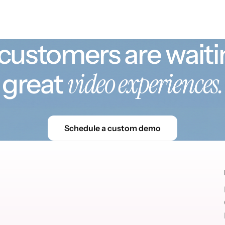
customers are waiti
video experiences.
great
Schedule a custom demo