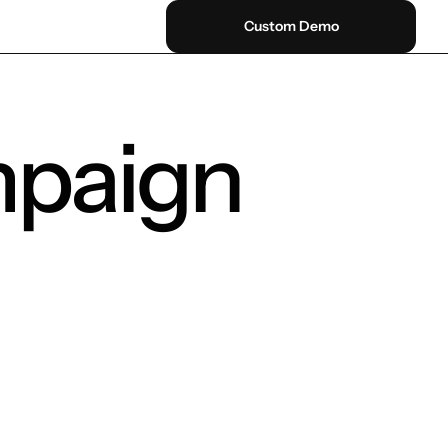
Custom Demo
mpaign