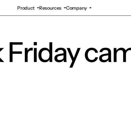
Product
Resources
Company
k Friday ca