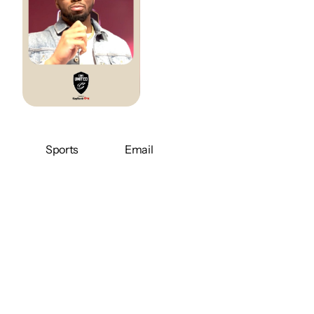
Sports
Email