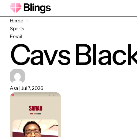
Home
Sports
Email
Cavs Blac
Asa | Jul 7, 2026