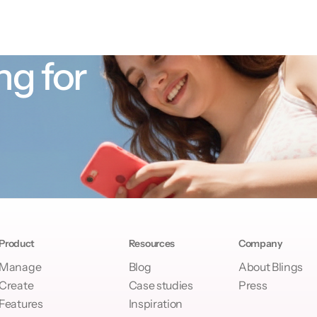
ng for
Product
Resources
Company
Manage
Blog
About Blings
Create
Case studies
Press
Features
Inspiration