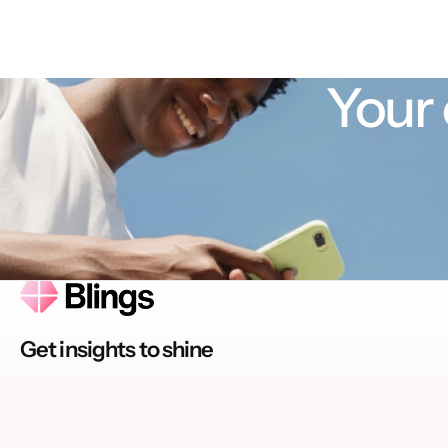
Your 
Get insights to shine