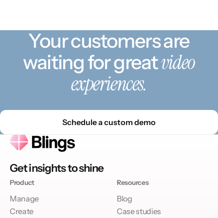
Your customers are
video
waiting for great
experiences.
Schedule a custom demo
Get insights to shine
Product
Resources
Manage
Blog
Create
Case studies