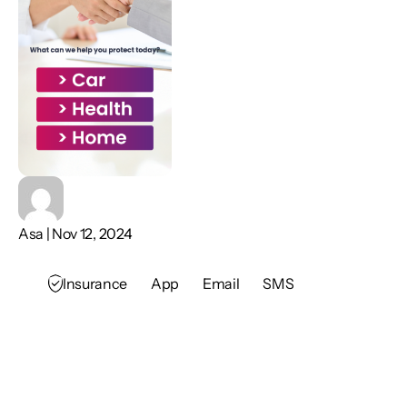
Asa | Nov 12, 2024
Insurance
App
Email
SMS