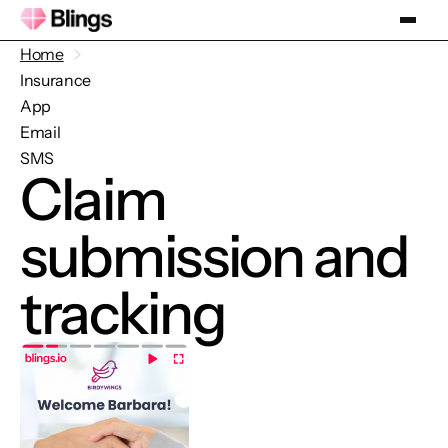
Home
Insurance
App
Email
SMS
Claim
submission and
tracking