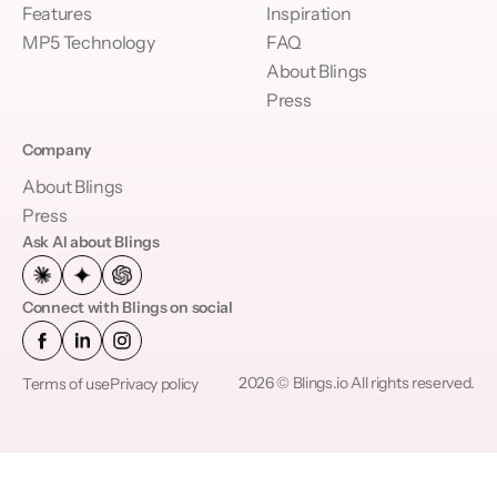
Features
Inspiration
MP5 Technology
FAQ
About Blings
Press
Company
About Blings
Press
Ask AI about Blings
Connect with Blings on social
2026 © Blings.io All rights reserved.
Terms of use
Privacy policy