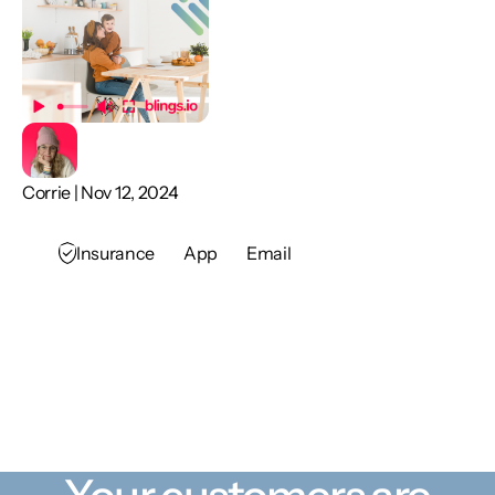
Corrie | Nov 12, 2024
Insurance
App
Email