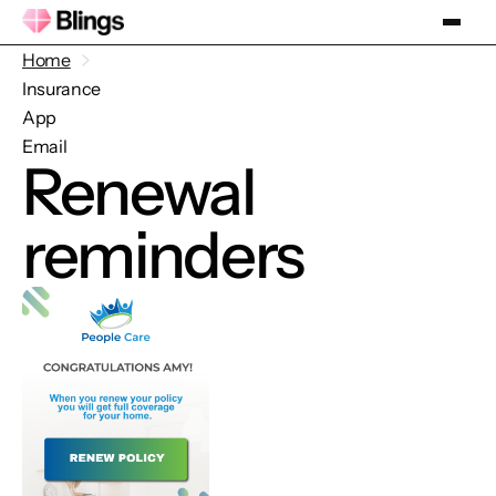
Home
Insurance
App
Email
Renewal
reminders