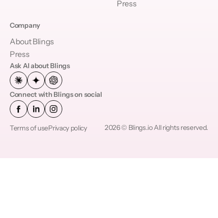
Press
Company
About Blings
Press
Ask AI about Blings
Connect with Blings on social
2026 © Blings.io All rights reserved.
Terms of use
Privacy policy