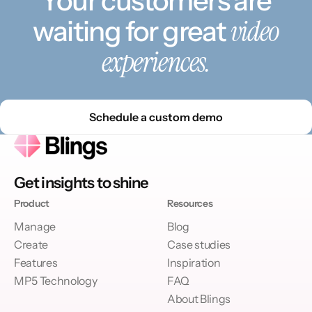
Your customers are
video
waiting for great
experiences.
Schedule a custom demo
Get insights to shine
Product
Resources
Manage
Blog
Create
Case studies
Features
Inspiration
MP5 Technology
FAQ
About Blings