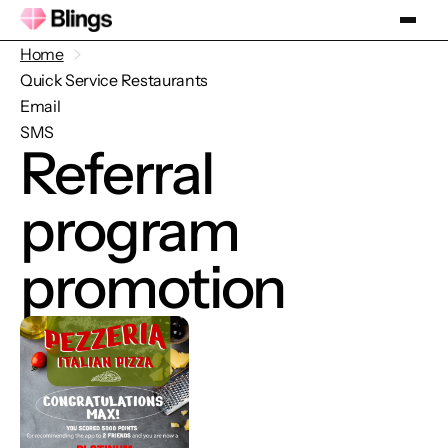
Home
Quick Service Restaurants
Email
SMS
Referral
program
promotion