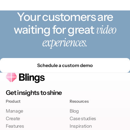
Your customers are
video
waiting for great
experiences.
Schedule a custom demo
Get insights to shine
Product
Resources
Manage
Blog
Create
Case studies
Features
Inspiration