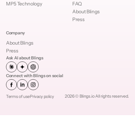
MP5 Technology
FAQ
About Blings
Press
Company
About Blings
Press
Ask AI about Blings
Connect with Blings on social
2026 © Blings.io All rights reserved.
Terms of use
Privacy policy