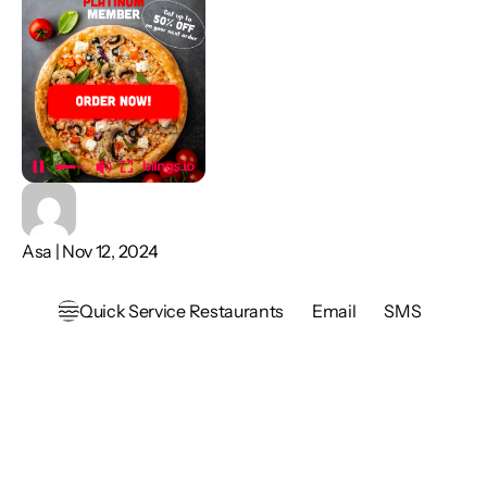
Asa | Nov 12, 2024
Quick Service Restaurants
Email
SMS