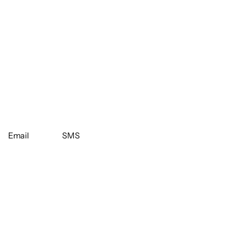
Email
SMS