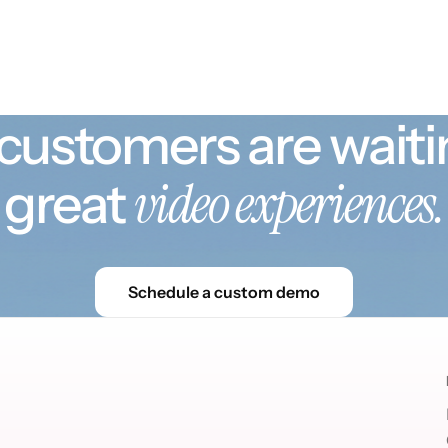
customers are waiti
video experiences.
great
Schedule a custom demo