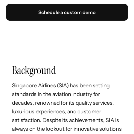
Schedule a custom demo
Background
Singapore Airlines (SIA) has been setting
standards in the aviation industry for
decades, renowned for its quality services,
luxurious experiences, and customer
satisfaction. Despite its achievements, SIA is
always on the lookout for innovative solutions