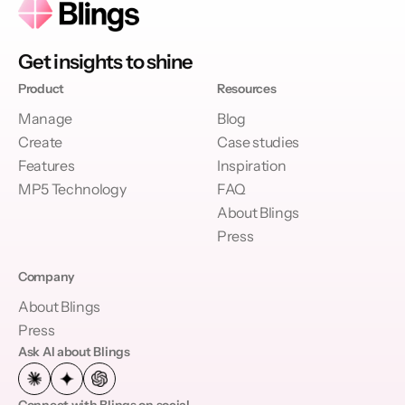
Get insights to shine
Product
Resources
Manage
Blog
Create
Case studies
Features
Inspiration
MP5 Technology
FAQ
About Blings
Press
Company
About Blings
Press
Ask AI about Blings