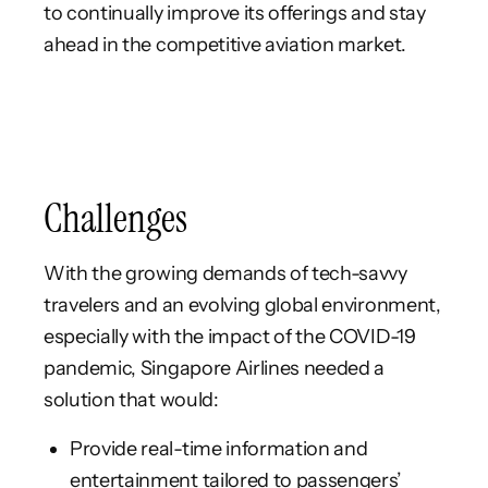
to continually improve its offerings and stay
ahead in the competitive aviation market.
Challenges
With the growing demands of tech-savvy
travelers and an evolving global environment,
especially with the impact of the COVID-19
pandemic, Singapore Airlines needed a
solution that would:
Provide real-time information and
entertainment tailored to passengers’