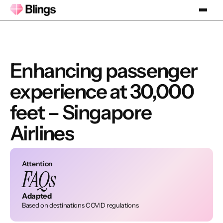
Enhancing passenger
experience at 30,000
feet – Singapore
Airlines
Attention
FAQs
Adapted
Based on destinations COVID regulations