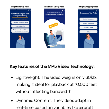
Key features of the MP5 Video Technology:
Lightweight: The video weighs only 60kb,
making it ideal for playback at 10,000 feet
without affecting bandwidth
Dynamic Content: The videos adapt in
real-time based on variables like aircraft