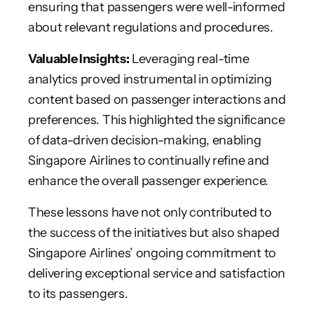
ensuring that passengers were well-informed
about relevant regulations and procedures.
Valuable Insights:
Leveraging real-time
analytics proved instrumental in optimizing
content based on passenger interactions and
preferences. This highlighted the significance
of data-driven decision-making, enabling
Singapore Airlines to continually refine and
enhance the overall passenger experience.
These lessons have not only contributed to
the success of the initiatives but also shaped
Singapore Airlines’ ongoing commitment to
delivering exceptional service and satisfaction
to its passengers.