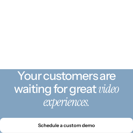
Your customers are
video
waiting for great
experiences.
Schedule a custom demo