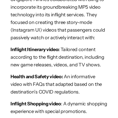
incorporate its groundbreaking MP5 video
technology into its inflight services. They
focused on creating three story-mode
(Instagram UI) videos that passengers could
passively watch or actively interact with:
Inflight Itinerary video:
Tailored content
according to the flight destination, including
new game releases, videos, and TV shows.
Health and Safety video:
An informative
video with FAQs that adapted based on the
destination’s COVID regulations.
Inflight Shopping video
: A dynamic shopping
experience with special promotions.