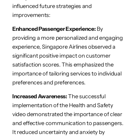
influenced future strategies and
improvements:
Enhanced Passenger Experience:
By
providing a more personalized and engaging
experience, Singapore Airlines observed a
significant positive impact on customer
satisfaction scores. This emphasized the
importance of tailoring services to individual
preferences and preferences.
Increased Awareness:
The successful
implementation of the Health and Safety
video demonstrated the importance of clear
and effective communication to passengers.
It reduced uncertainty and anxiety by