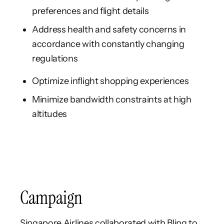
preferences and flight details
Address health and safety concerns in
accordance with constantly changing
regulations
Optimize inflight shopping experiences
Minimize bandwidth constraints at high
altitudes
Campaign
Singapore Airlines collaborated with Bling to