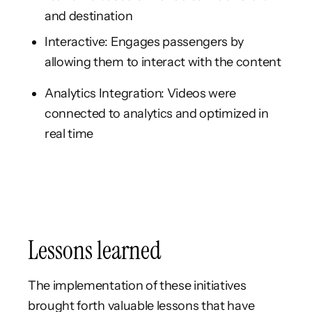
and destination
Interactive: Engages passengers by
allowing them to interact with the content
Analytics Integration: Videos were
connected to analytics and optimized in
real time
Lessons learned
The implementation of these initiatives
brought forth valuable lessons that have