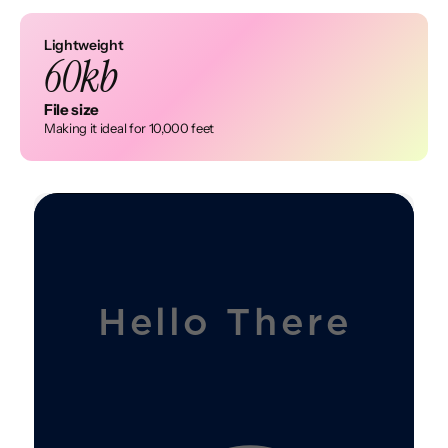
Lightweight
60kb
File size
Making it ideal for 10,000 feet
H
e
i
H
e
l
l
o
T
h
e
r
e