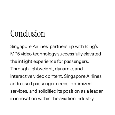
Conclusion
Singapore Airlines’ partnership with Bling’s
MP5 video technology successfully elevated
the inflight experience for passengers.
Through lightweight, dynamic, and
interactive video content, Singapore Airlines
addressed passenger needs, optimized
services, and solidified its position as a leader
in innovation within the aviation industry.