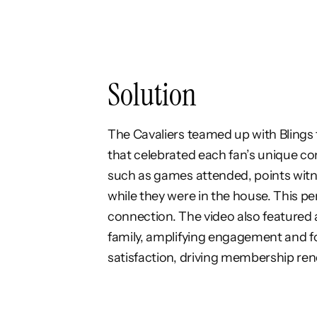
Solution
The Cavaliers teamed up with Blings
that celebrated each fan’s unique con
such as games attended, points witn
while they were in the house. This pe
connection. The video also featured a
family, amplifying engagement and f
satisfaction, driving membership rene