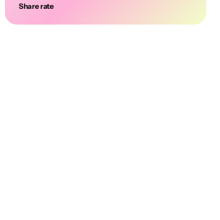
Share rate