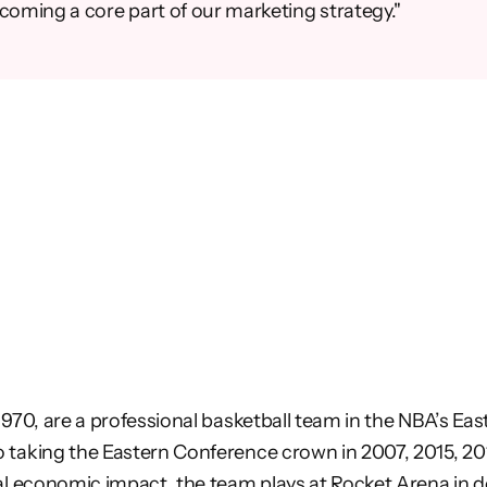
ecoming a core part of our marketing strategy."
1970, are a professional basketball team
in the NBA’s Ea
o taking the Eastern Conference crown in
2007, 2015, 2
cal economic impact, the team plays at Rocket
Arena in d