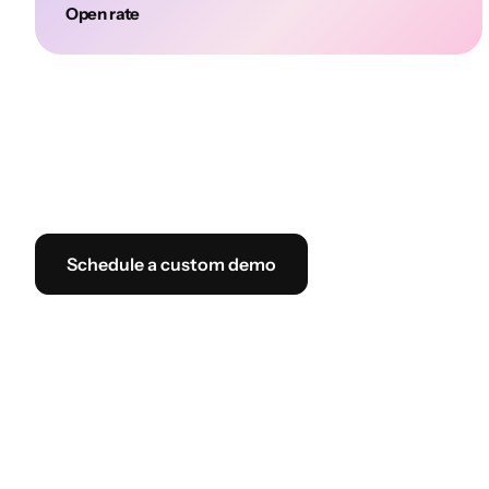
Open rate
Schedule a custom demo