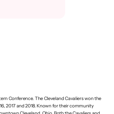
stern Conference. The Cleveland Cavaliers won the
016, 2017 and 2018. Known for their community
owntown Cleveland, Ohio. Both the Cavaliers and