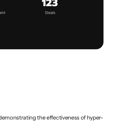
demonstrating the effectiveness of hyper-