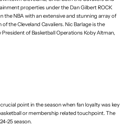
tainment properties under the Dan Gilbert ROCK
in the
NBA with an extensive and stunning array of
n of the
Cleveland Cavaliers. Nic Barlage is the
y President of
Basketball Operations Koby Altman,
rucial point in the season when fan loyalty was key
basketball or membership related touchpoint. The
024-25 season.