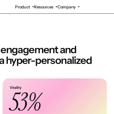
Product
Resources
Company
d engagement and
 a hyper-personalized
Virality
53%