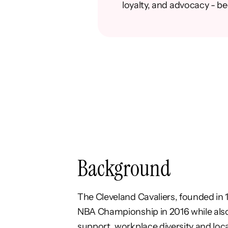
loyalty, and advocacy - b
Background
The
Cleveland Cavaliers
, founded in 
NBA
Championship in 2016 while als
support,
workplace diversity and lo