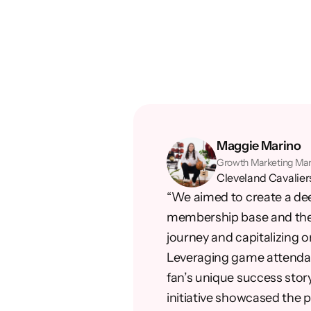
Maggie Marino
Growth Marketing Ma
Cleveland Cavalier
“We aimed to create a de
membership base and the 
journey and capitalizing o
Leveraging game attendan
fan’s unique success story
initiative showcased the p