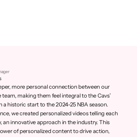
nager
s
eper, more personal connection between our
team, making them feel integral to the Cavs’
n a historic start to the 2024-25 NBA season.
ce, we created personalized videos telling each
, an innovative approach in the industry. This
ower of personalized content to drive action,