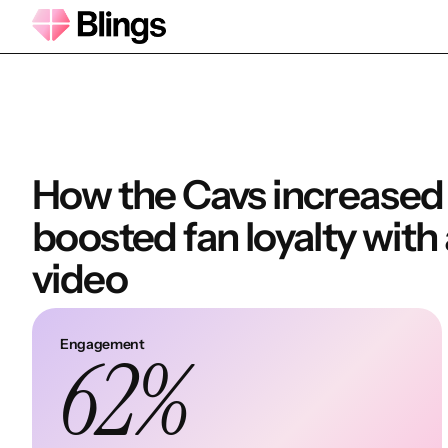
How the Cavs increase
boosted fan loyalty with
video
Engagement
62%