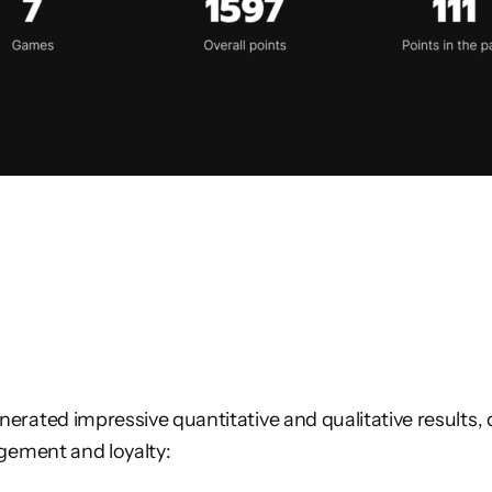
rated impressive quantitative and qualitative results, 
gement and loyalty: