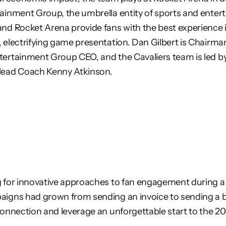
tainment Group, the umbrella entity of sports and
enter
and Rocket Arena provide fans with the best experience 
, electrifying game presentation. Dan Gilbert is Chairma
tertainment Group CEO, and the Cavaliers team is led b
Head
Coach Kenny Atkinson.
 for innovative approaches to fan engagement during a c
aigns had grown from sending an invoice to sending a 
connection and leverage an unforgettable start to the 2