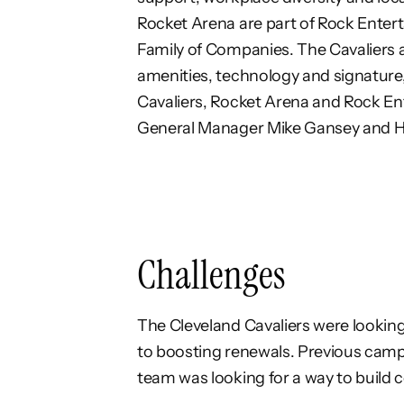
Rocket Arena are
part of Rock Enter
Family of Companies.
The Cavaliers 
amenities, technology and
signature
Cavaliers, Rocket Arena and Rock
En
General Manager Mike Gansey and 
Challenges
The Cleveland Cavaliers were looking
to boosting renewals. Previous camp
team was looking for a way to build 