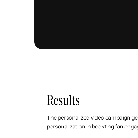
Results
The personalized video campaign gene
personalization in boosting fan enga