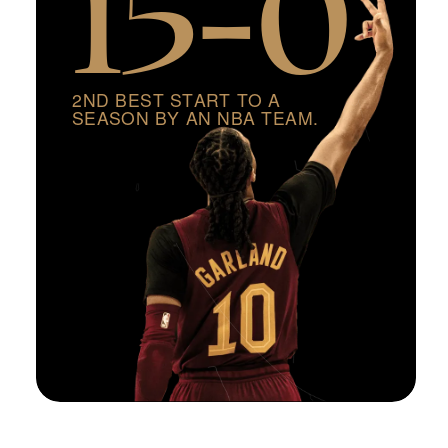
2
N
D
B
E
S
T
S
T
A
R
T
T
O
A
S
E
A
S
O
N
B
Y
A
N
N
B
A
T
E
A
M
.