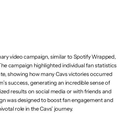
ary video campaign, similar to Spotify Wrapped,
The campaign highlighted individual fan statistics
rate, showing how many Cavs victories occurred
am’s success, generating an incredible sense of
ized results on social media or with friends and
aign was designed to boost fan engagement and
otal role in the Cavs’ journey.