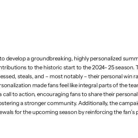
 to develop a groundbreaking, highly personalized summ
tributions to the historic start to the 2024- 25 season. 
essed, steals, and – most notably – their personal win 
rsonalization made fans feel like integral parts of the te
 call to action, encouraging fans to share their personal
ostering a stronger community. Additionally, the camp
wals for the upcoming season by reinforcing the fan’s piv