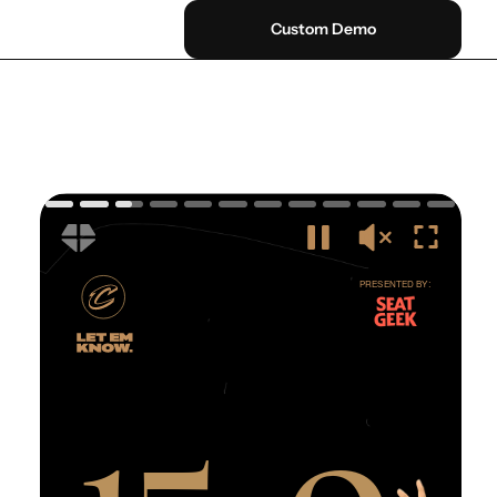
Custom Demo
0
P
R
E
S
E
N
T
E
D
B
Y
:
1
5
-
0