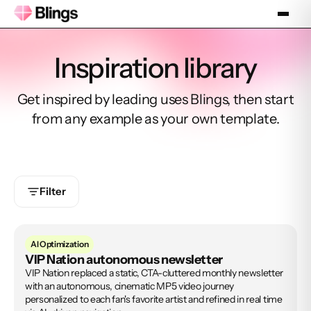
Inspiration library
Get inspired by leading uses Blings, then start
from any example as your own template.
Filter
AI Optimization
VIP Nation autonomous newsletter
VIP Nation replaced a static, CTA-cluttered monthly newsletter
with an autonomous, cinematic MP5 video journey
personalized to each fan's favorite artist and refined in real time