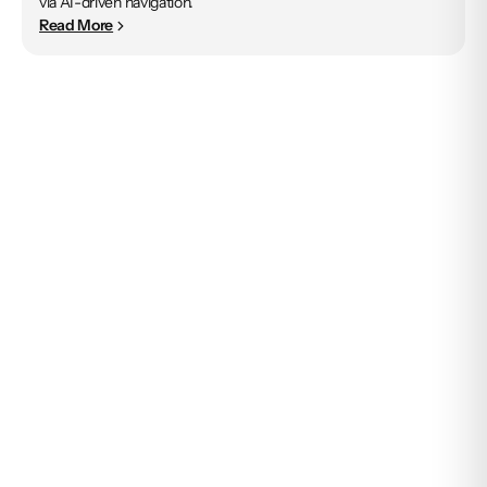
via AI-driven navigation.
Read More