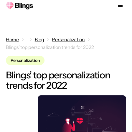
Home
Blog
Personalization
Blings’ top personalization trends for 2022
Personalization
Blings’ top personalization
trends for 2022