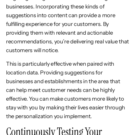
businesses. Incorporating these kinds of
suggestions into content can provide a more
fulfilling experience for your customers. By
providing them with relevant and actionable
recommendations, you’re delivering real value that
customers will notice.
This is particularly effective when paired with
location data. Providing suggestions for
businesses and establishments in the area that
can help meet customer needs can be highly
effective. You can make customers more likely to
stay with you by making their lives easier through
the personalization you implement.
Continuously Testing Your