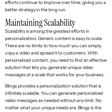
efforts continue to improve over time, giving you a
better strategy in the long run.
Maintaining Scalability
Scalability is among the greatest efforts in
personalization. Generic content is easy to scale.
There are no limits to how much you can simply
copy a video and spread it to customers. With
personalized content, you need to find an effective
solution that lets you generate unique video
messages at a scale that works for your business.
Blings provides a personalization solution that is
infinitely scalable. You can generate personalized
video messages as needed without any limit. No
matter what your unique needs are, Blings is the