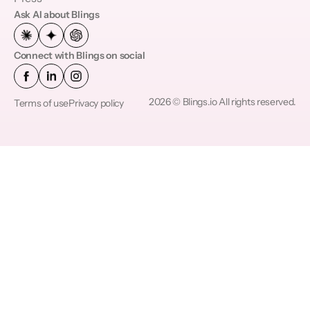
Ask AI about Blings
Connect with Blings on social
2026 © Blings.io All rights reserved.
Terms of use
Privacy policy