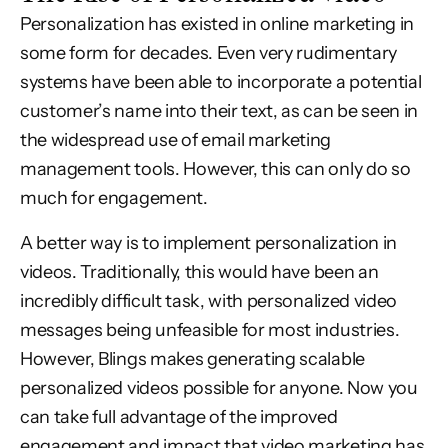
Personalization has existed in online marketing in
some form for decades. Even very rudimentary
systems have been able to incorporate a potential
customer’s name into their text, as can be seen in
the widespread use of email marketing
management tools. However, this can only do so
much for engagement.
A better way is to implement personalization in
videos. Traditionally, this would have been an
incredibly difficult task, with personalized video
messages being unfeasible for most industries.
However, Blings makes generating scalable
personalized videos possible for anyone. Now you
can take full advantage of the improved
engagement and impact that video marketing has