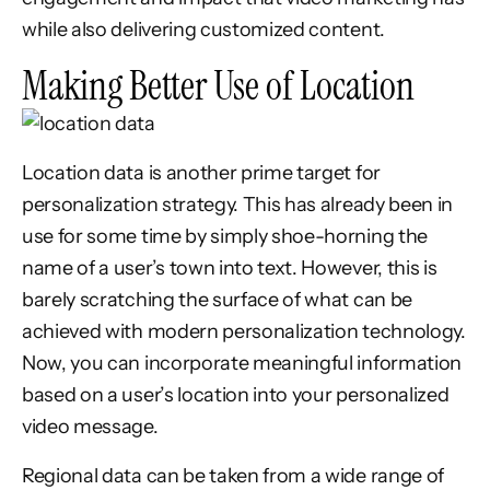
while also delivering customized content.
Making Better Use of Location
Location data is another prime target for
personalization strategy. This has already been in
use for some time by simply shoe-horning the
name of a user’s town into text. However, this is
barely scratching the surface of what can be
achieved with modern personalization technology.
Now, you can incorporate meaningful information
based on a user’s location into your personalized
video message.
Regional data can be taken from a wide range of