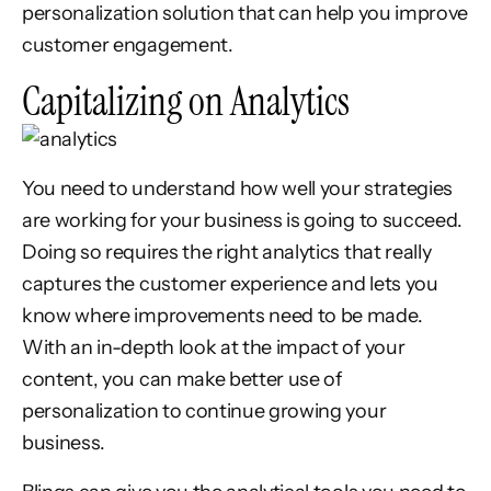
personalization solution that can help you improve
customer engagement.
Capitalizing on Analytics
You need to understand how well your strategies
are working for your business is going to succeed.
Doing so requires the right analytics that really
captures the customer experience and lets you
know where improvements need to be made.
With an in-depth look at the impact of your
content, you can make better use of
personalization to continue growing your
business.