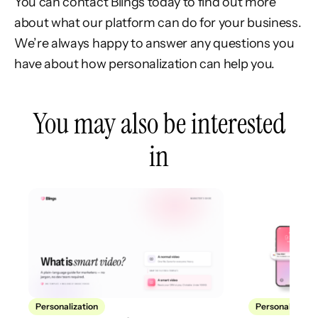
You can contact Blings today to find out more
about what our platform can do for your business.
We’re always happy to answer any questions you
have about how personalization can help you.
You may also be interested
in
Personalization
Personalization