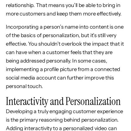
relationship. That means you’ll be able to bring in
more customers and keep them more effectively.
Incorporating a person’s name into content is one
of the basics of personalization, but it’s still very
effective. You shouldn’t overlook the impact that it
can have when a customer feels that they are
being addressed personally. In some cases,
implementing a profile picture from a connected
social media account can further improve this
personal touch.
Interactivity and Personalization
Developing a truly engaging customer experience
is the primary reasoning behind personalization.
Adding interactivity to a personalized video can