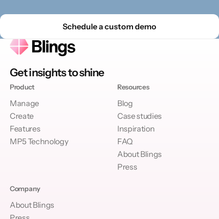
Schedule a custom demo
Get insights to shine
Product
Resources
Manage
Blog
Create
Case studies
Features
Inspiration
MP5 Technology
FAQ
About Blings
Press
Company
About Blings
Press