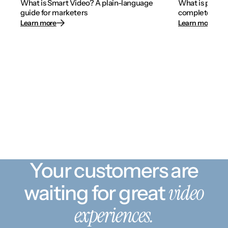
What is Smart Video? A plain-language
What is person
guide for marketers
complete 2026
Learn more
Learn more
Your customers are
video
waiting for great
experiences.