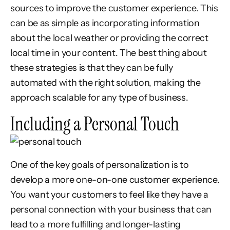
sources to improve the customer experience. This
can be as simple as incorporating information
about the local weather or providing the correct
local time in your content. The best thing about
these strategies is that they can be fully
automated with the right solution, making the
approach scalable for any type of business.
Including a Personal Touch
One of the key goals of personalization is to
develop a more one-on-one customer experience.
You want your customers to feel like they have a
personal connection with your business that can
lead to a more fulfilling and longer-lasting