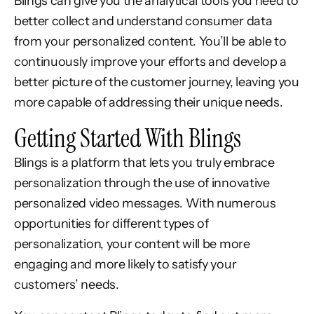
Blings can give you the analytical tools you need to
better collect and understand consumer data
from your personalized content. You’ll be able to
continuously improve your efforts and develop a
better picture of the customer journey, leaving you
more capable of addressing their unique needs.
Getting Started With Blings
Blings is a platform that lets you truly embrace
personalization through the use of innovative
personalized video messages. With numerous
opportunities for different types of
personalization, your content will be more
engaging and more likely to satisfy your
customers’ needs.