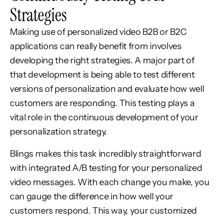
Strategies
Making use of personalized video B2B or B2C
applications can really benefit from involves
developing the right strategies. A major part of
that development is being able to test different
versions of personalization and evaluate how well
customers are responding. This testing plays a
vital role in the continuous development of your
personalization strategy.
Blings makes this task incredibly straightforward
with integrated A/B testing for your personalized
video messages. With each change you make, you
can gauge the difference in how well your
customers respond. This way, your customized