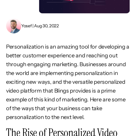
Yosef | Aug 30, 2022
Personalization is an amazing tool for developing a
better customer experience and reaching out
through engaging marketing. Businesses around
the world are implementing personalization in
exciting new ways, and the versatile personalized
video platform that Blings provides is a prime
example of this kind of marketing. Here are some
of the ways that your business can take
personalization to the next level.
The Rise of Personalized Video