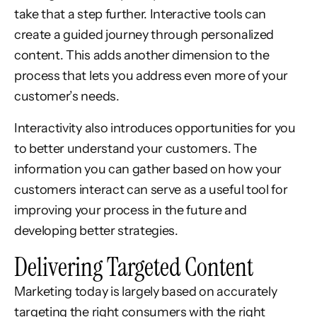
take that a step further. Interactive tools can
create a guided journey through personalized
content. This adds another dimension to the
process that lets you address even more of your
customer’s needs.
Interactivity also introduces opportunities for you
to better understand your customers. The
information you can gather based on how your
customers interact can serve as a useful tool for
improving your process in the future and
developing better strategies.
Delivering Targeted Content
Marketing today is largely based on accurately
targeting the right consumers with the right