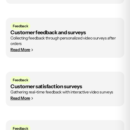
Feedback
Customer feedback and surveys
Collecting feedback through personalized video surveys after
orders
Read More
Feedback
Customer satisfaction surveys
Gathering real-time feedback with interactive video surveys
Read More
Feedback