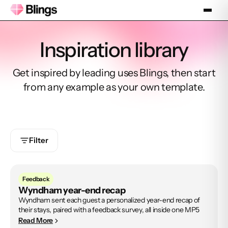
Inspiration library
Get inspired by leading uses Blings, then start
from any example as your own template.
Filter
Feedback
Wyndham year-end recap
Wyndham sent each guest a personalized year-end recap of
their stays, paired with a feedback survey, all inside one MP5
Read More