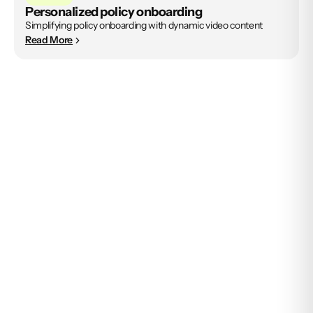
Personalized policy onboarding
Simplifying policy onboarding with dynamic video content
Read More