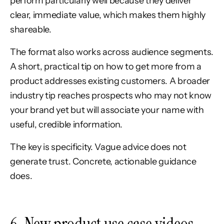
perform particularly well because they deliver
clear, immediate value, which makes them highly
shareable.
The format also works across audience segments.
A short, practical tip on how to get more from a
product addresses existing customers. A broader
industry tip reaches prospects who may not know
your brand yet but will associate your name with
useful, credible information.
The key is specificity. Vague advice does not
generate trust. Concrete, actionable guidance
does.