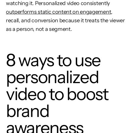
watching it. Personalized video consistently
outperforms static content on engagement
,
recall, and conversion because it treats the viewer
as a person, not a segment.
8 ways to use
personalized
video to boost
brand
awareness