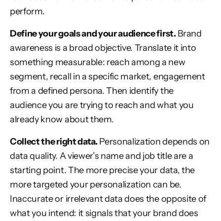
perform.
Define your goals and your audience first.
Brand
awareness is a broad objective. Translate it into
something measurable: reach among a new
segment, recall in a specific market, engagement
from a defined persona. Then identify the
audience you are trying to reach and what you
already know about them.
Collect the right data.
Personalization depends on
data quality. A viewer’s name and job title are a
starting point. The more precise your data, the
more targeted your personalization can be.
Inaccurate or irrelevant data does the opposite of
what you intend: it signals that your brand does