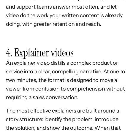
and support teams answer most often, and let
video do the work your written content is already
doing, with greater retention and reach.
4. Explainer videos
An explainer video distills a complex product or
service into a clear, compelling narrative. At one to
two minutes, the format is designed to move a
viewer from confusion to comprehension without
requiring a sales conversation.
The most effective explainers are built around a
story structure: identify the problem, introduce
the solution, and show the outcome. When that