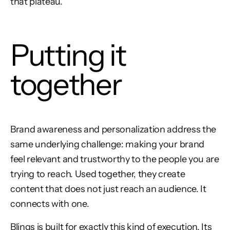
that plateau.
Putting it
together
Brand awareness and personalization address the
same underlying challenge: making your brand
feel relevant and trustworthy to the people you are
trying to reach. Used together, they create
content that does not just reach an audience. It
connects with one.
Blings is built for exactly this kind of execution. Its