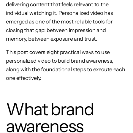
delivering content that feels relevant to the
individual watching it. Personalized video has
emerged as one of the most reliable tools for
closing that gap: between impression and
memory, between exposure and trust.
This post covers eight practical ways to use
personalized video to build brand awareness,
along with the foundational steps to execute each
one effectively.
What brand
awareness