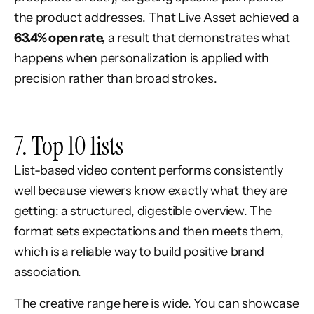
the product addresses. That Live Asset achieved a
63.4% open rate,
a result that demonstrates what
happens when personalization is applied with
precision rather than broad strokes.
7. Top 10 lists
List-based video content performs consistently
well because viewers know exactly what they are
getting: a structured, digestible overview. The
format sets expectations and then meets them,
which is a reliable way to build positive brand
association.
The creative range here is wide. You can showcase