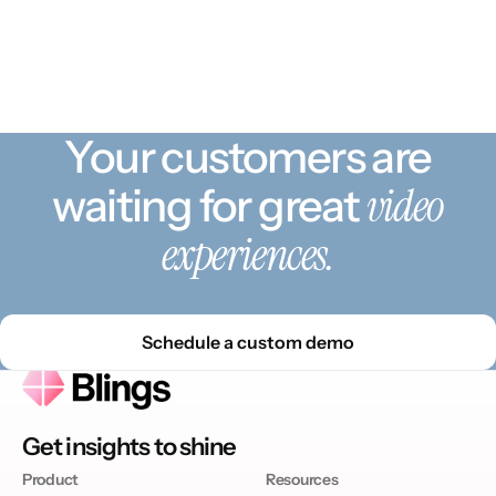
Your customers are
video
waiting for great
experiences.
Schedule a custom demo
Get insights to shine
Product
Resources