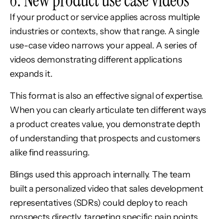
6. New product use case videos
If your product or service applies across multiple
industries or contexts, show that range. A single
use-case video narrows your appeal. A series of
videos demonstrating different applications
expands it.
This format is also an effective signal of expertise.
When you can clearly articulate ten different ways
a product creates value, you demonstrate depth
of understanding that prospects and customers
alike find reassuring.
Blings used this approach internally. The team
built a personalized video that sales development
representatives (SDRs) could deploy to reach
prospects directly, targeting specific pain points