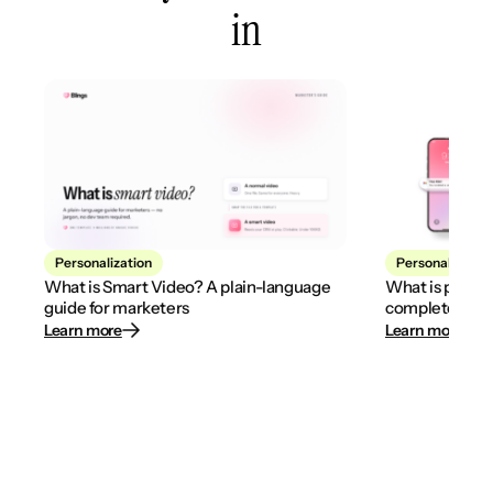
in
Personalization
Personalization
What is Smart Video? A plain-language
What is person
guide for marketers
complete 2026
Learn more
Learn more