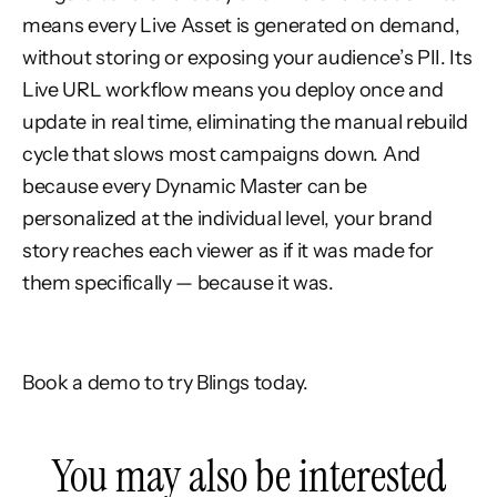
means every Live Asset is generated on demand,
without storing or exposing your audience’s PII. Its
Live URL workflow means you deploy once and
update in real time, eliminating the manual rebuild
cycle that slows most campaigns down. And
because every Dynamic Master can be
personalized at the individual level, your brand
story reaches each viewer as if it was made for
them specifically — because it was.
Book a demo to try Blings today.
You may also be interested