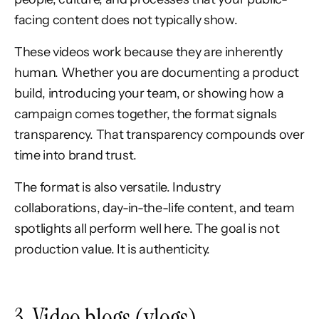
facing content does not typically show.
These videos work because they are inherently
human. Whether you are documenting a product
build, introducing your team, or showing how a
campaign comes together, the format signals
transparency. That transparency compounds over
time into brand trust.
The format is also versatile. Industry
collaborations, day-in-the-life content, and team
spotlights all perform well here. The goal is not
production value. It is authenticity.
3. Video blogs (vlogs)