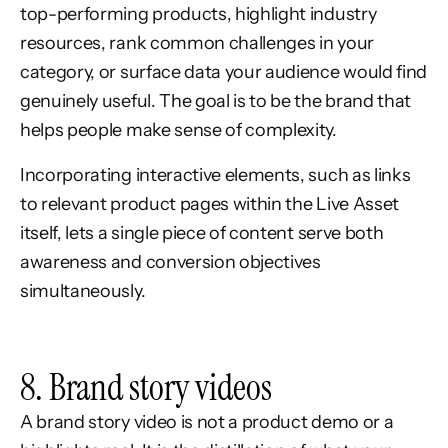
top-performing products, highlight industry
resources, rank common challenges in your
category, or surface data your audience would find
genuinely useful. The goal is to be the brand that
helps people make sense of complexity.
Incorporating interactive elements, such as links
to relevant product pages within the Live Asset
itself, lets a single piece of content serve both
awareness and conversion objectives
simultaneously.
8. Brand story videos
A brand story video is not a product demo or a