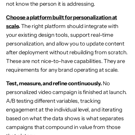
not know the person it is addressing.
Choose a platform built for personalization at
scale
.
The right platform should integrate with
your existing design tools, support real-time
personalization, and allow you to update content
after deployment without rebuilding from scratch.
These are not nice-to-have capabilities. They are
requirements for any brand operating at scale.
Test, measure, and refine continuously.
No
personalized video campaign is finished at launch.
A/B testing different variables, tracking
engagement at the individual level, and iterating
based on what the data shows is what separates
campaigns that compound in value from those