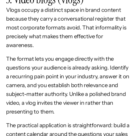
Vlogs occupy a distinct space in brand content
because they carry a conversational register that
most corporate formats avoid. That informality is
precisely what makes them effective for
awareness.
The format lets you engage directly with the
questions your audience is already asking. Identify
a recurring pain point in your industry, answer it on
camera, and you establish both relevance and
subject-matter authority. Unlike a polished brand
video, a vlog invites the viewer in rather than
presenting to them.
The practical application is straightforward: build a
content calendar around the questions your sales