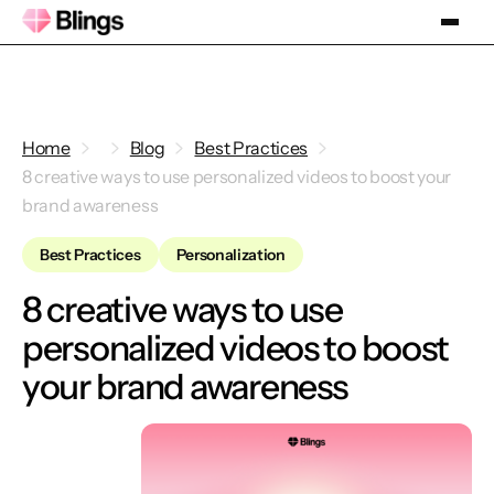
Home
Blog
Best Practices
8 creative ways to use personalized videos to boost your
brand awareness
Best Practices
Personalization
8 creative ways to use
personalized videos to boost
your brand awareness