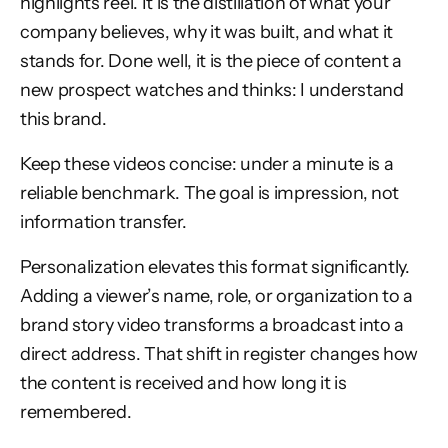
highlights reel. It is the distillation of what your
company believes, why it was built, and what it
stands for. Done well, it is the piece of content a
new prospect watches and thinks: I understand
this brand.
Keep these videos concise: under a minute is a
reliable benchmark. The goal is impression, not
information transfer.
Personalization elevates this format significantly.
Adding a viewer’s name, role, or organization to a
brand story video transforms a broadcast into a
direct address. That shift in register changes how
the content is received and how long it is
remembered.