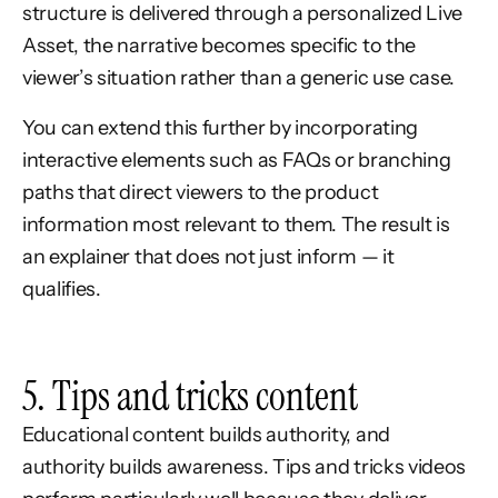
structure is delivered through a personalized Live
Asset, the narrative becomes specific to the
viewer’s situation rather than a generic use case.
You can extend this further by incorporating
interactive elements such as FAQs or branching
paths that direct viewers to the product
information most relevant to them. The result is
an explainer that does not just inform — it
qualifies.
5. Tips and tricks content
Educational content builds authority, and
authority builds awareness. Tips and tricks videos