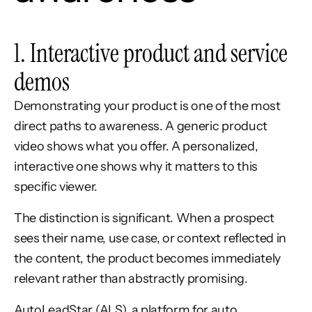
1. Interactive product and service
demos
Demonstrating your product is one of the most
direct paths to awareness. A generic product
video shows what you offer. A personalized,
interactive one shows why it matters to this
specific viewer.
The distinction is significant. When a prospect
sees their name, use case, or context reflected in
the content, the product becomes immediately
relevant rather than abstractly promising.
AutoLeadStar (ALS), a platform for auto