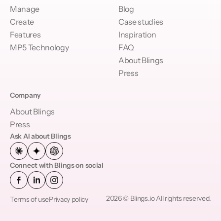
Manage
Blog
Create
Case studies
Features
Inspiration
MP5 Technology
FAQ
About Blings
Press
Company
About Blings
Press
Ask AI about Blings
Connect with Blings on social
2026 © Blings.io All rights reserved.
Terms of use
Privacy policy