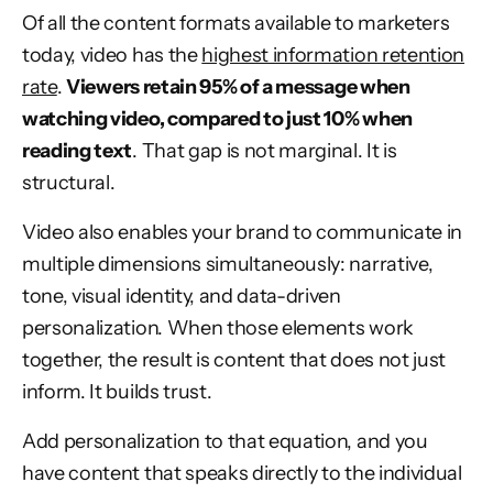
Of all the content formats available to marketers
today, video has the
highest information retention
rate
.
Viewers retain 95% of a message when
watching video, compared to just 10% when
reading text
. That gap is not marginal. It is
structural.
Video also enables your brand to communicate in
multiple dimensions simultaneously: narrative,
tone, visual identity, and data-driven
personalization. When those elements work
together, the result is content that does not just
inform. It builds trust.
Add personalization to that equation, and you
have content that speaks directly to the individual