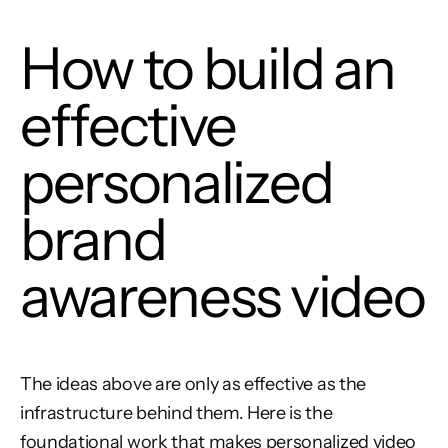
How to build an
effective
personalized
brand
awareness video
The ideas above are only as effective as the
infrastructure behind them. Here is the
foundational work that makes personalized video