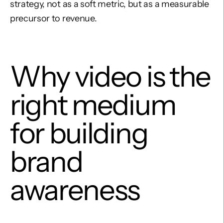
strategy, not as a soft metric, but as a measurable
precursor to revenue.
Why video is the
right medium
for building
brand
awareness