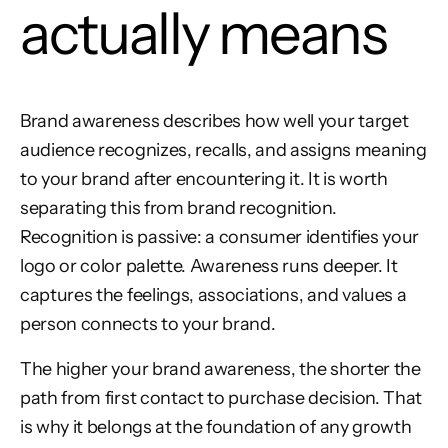
actually means
Brand awareness describes how well your target
audience recognizes, recalls, and assigns meaning
to your brand after encountering it. It is worth
separating this from brand recognition.
Recognition is passive: a consumer identifies your
logo or color palette. Awareness runs deeper. It
captures the feelings, associations, and values a
person connects to your brand.
The higher your brand awareness, the shorter the
path from first contact to purchase decision. That
is why it belongs at the foundation of any growth