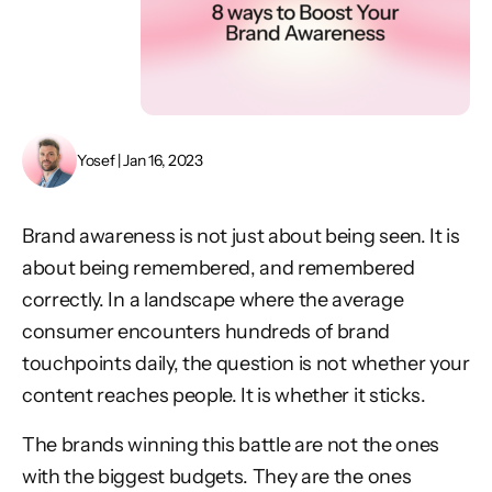
Yosef | Jan 16, 2023
Brand awareness is not just about being seen. It is
about being remembered, and remembered
correctly. In a landscape where the average
consumer encounters hundreds of brand
touchpoints daily, the question is not whether your
content reaches people. It is whether it sticks.
The brands winning this battle are not the ones
with the biggest budgets. They are the ones