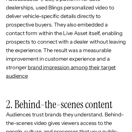
dealerships, used Blings personalized video to
deliver vehicle-specific details directly to
prospective buyers. They also embedded a
contact form within the Live Asset itself, enabling
prospects to connect with a dealer without leaving
the experience. The result was a measurable
improvement in customer experience and a
stronger
brand impression among their target
audience
2. Behind-the-scenes content
Audiences trust brands they understand. Behind-
the-scenes video gives viewers access to the
people, culture, and processes that your public-