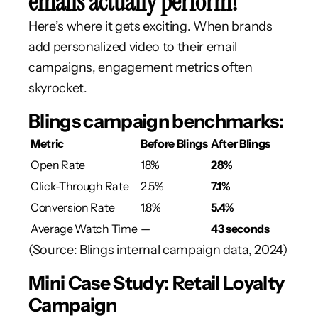
emails actually perform?
Here’s where it gets exciting. When brands
add personalized video to their email
campaigns, engagement metrics often
skyrocket.
Blings campaign benchmarks:
Metric
Before Blings
After Blings
Open Rate
18%
28%
Click-Through Rate
2.5%
7.1%
Conversion Rate
1.8%
5.4%
Average Watch Time
—
43 seconds
(Source: Blings internal campaign data, 2024)
Mini Case Study: Retail Loyalty
Campaign