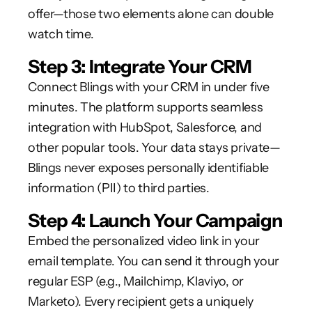
offer—those two elements alone can double
watch time.
Step 3: Integrate Your CRM
Connect Blings with your CRM in under five
minutes. The platform supports seamless
integration with HubSpot, Salesforce, and
other popular tools. Your data stays private—
Blings never exposes personally identifiable
information (PII) to third parties.
Step 4: Launch Your Campaign
Embed the personalized video link in your
email template. You can send it through your
regular ESP (e.g., Mailchimp, Klaviyo, or
Marketo). Every recipient gets a uniquely