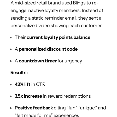
A mid-sized retail brand used Blings to re-
engage inactive loyalty members. Instead of
sending a static reminder email, they sent a
personalized video showing each customer:
Their
current loyalty points balance
A
personalized discount code
A
countdown timer
for urgency
Results:
42% lift
in CTR
3.5x increase
in reward redemptions
Positive feedback
citing “fun,” “unique,” and
“felt made for me” experiences