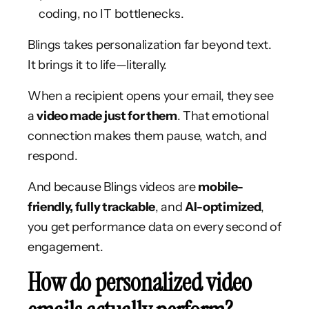
coding, no IT bottlenecks.
Blings takes personalization far beyond text.
It brings it to life—literally.
When a recipient opens your email, they see
a
video made just for them
. That emotional
connection makes them pause, watch, and
respond.
And because Blings videos are
mobile-
friendly, fully trackable
, and
AI-optimized
,
you get performance data on every second of
engagement.
How do personalized video