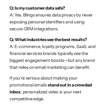
Q: Is my customer data safe?
A: Yes. Blings ensures data privacy by never
exposing personal identifiers and using
secure CRM integrations.
Q: What industries see the best results?
A: E-commerce, loyalty programs, SaaS, and
financial services brands typically see the
biggest engagement boosts—but any brand
that relies on email marketing can benefit.
If you’re serious about making your
promotional emails
stand out in a crowded
inbox
, personalized video is your next
competitive edge.