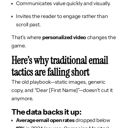
Communicates value quickly and visually.
Invites the reader to engage rather than
scroll past.
That’s where
personalized video
changes the
game.
Here’s why traditional email
tactics are falling short
The old playbook—static images, generic
copy, and “Dear [First Name]”—doesn’t cut it
anymore.
The data backs it up:
Average email open rates
dropped below