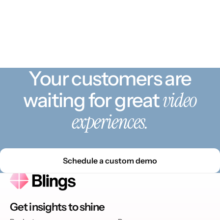
Your customers are
video
waiting for great
experiences.
Schedule a custom demo
Get insights to shine