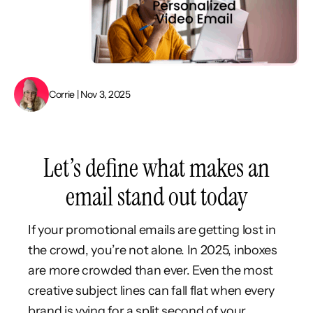
Corrie | Nov 3, 2025
Let’s define what makes an
email stand out today
If your promotional emails are getting lost in
the crowd, you’re not alone. In 2025, inboxes
are more crowded than ever. Even the most
creative subject lines can fall flat when every
brand is vying for a split second of your