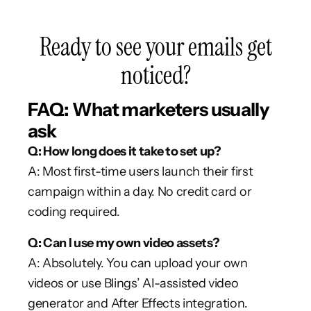
Ready to see your emails get
noticed?
FAQ: What marketers usually
ask
Q: How long does it take to set up?
A: Most first-time users launch their first
campaign within a day. No credit card or
coding required.
Q: Can I use my own video assets?
A: Absolutely. You can upload your own
videos or use Blings’ AI-assisted video
generator and After Effects integration.