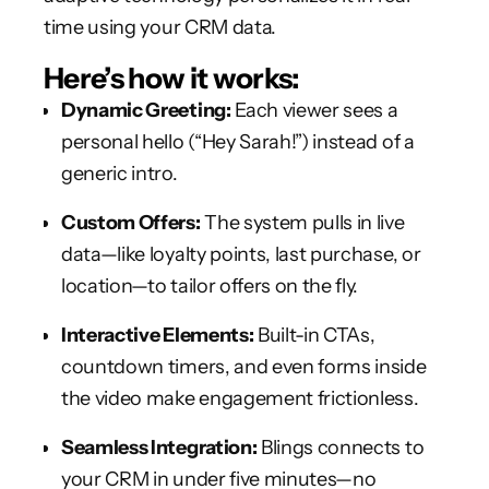
time using your CRM data.
Here’s how it works:
Dynamic Greeting:
Each viewer sees a
personal hello (“Hey Sarah!”) instead of a
generic intro.
Custom Offers:
The system pulls in live
data—like loyalty points, last purchase, or
location—to tailor offers on the fly.
Interactive Elements:
Built-in CTAs,
countdown timers, and even forms inside
the video make engagement frictionless.
Seamless Integration:
Blings connects to
your CRM in under five minutes—no