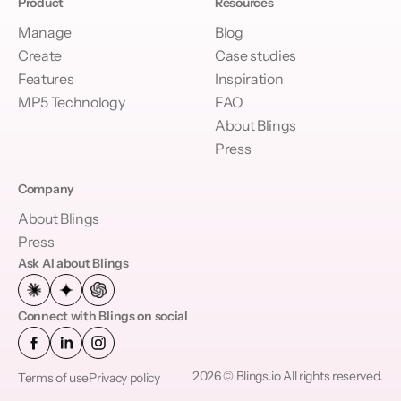
Product
Resources
Manage
Blog
Create
Case studies
Features
Inspiration
MP5 Technology
FAQ
About Blings
Press
Company
About Blings
Press
Ask AI about Blings
Connect with Blings on social
2026 © Blings.io All rights reserved.
Terms of use
Privacy policy