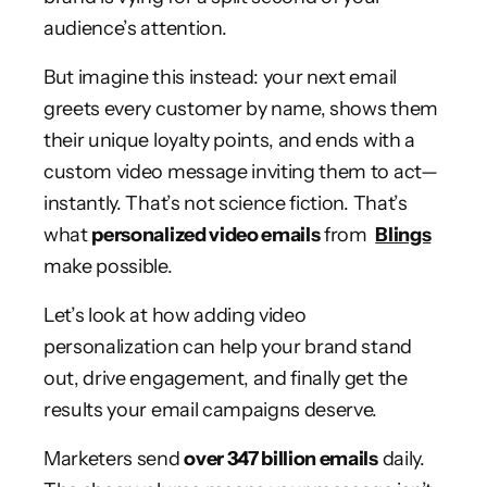
audience’s attention.
But imagine this instead: your next email
greets every customer by name, shows them
their unique loyalty points, and ends with a
custom video message inviting them to act—
instantly. That’s not science fiction. That’s
what
personalized video emails
from
Blings
make possible.
Let’s look at how adding video
personalization can help your brand stand
out, drive engagement, and finally get the
results your email campaigns deserve.
Marketers send
over 347 billion emails
daily.