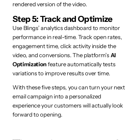
rendered version of the video.
Step 5: Track and Optimize
Use Blings’ analytics dashboard to monitor
performance in real-time. Track open rates,
engagement time, click activity inside the
video, and conversions. The platform’s
AI
Optimization
feature automatically tests
variations to improve results over time.
With these five steps, you can turn your next
email campaign into a personalized
experience your customers will actually look
forward to opening.