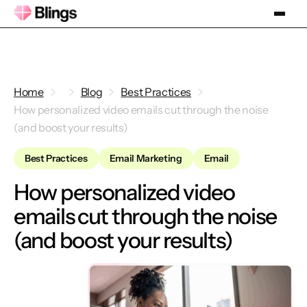
Home
Blog
Best Practices
How personalized video emails cut through the noise
(and boost your results)
Best Practices
Email Marketing
Email
How personalized video
emails cut through the noise
(and boost your results)