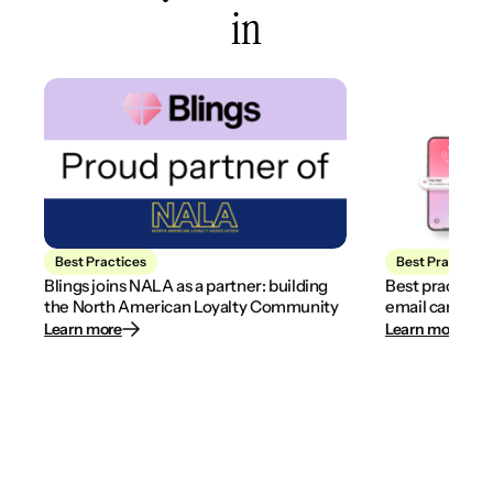
in
Best Practices
Best Practices
Blings joins NALA as a partner: building
Best practices
the North American Loyalty Community
email campaig
Learn more
Learn more