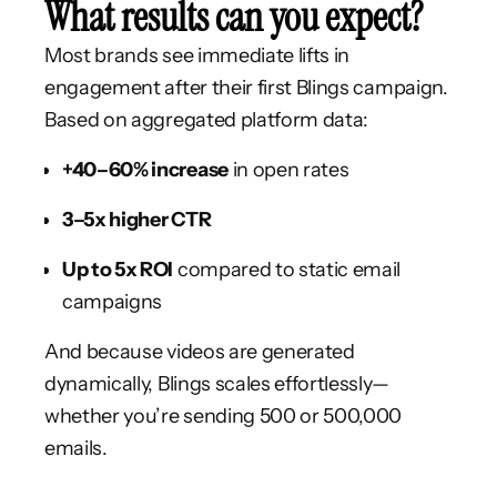
What results can you expect?
Most brands see immediate lifts in
engagement after their first Blings campaign.
Based on aggregated platform data:
+40–60% increase
in open rates
3–5x higher CTR
Up to 5x ROI
compared to static email
campaigns
And because videos are generated
dynamically, Blings scales effortlessly—
whether you’re sending 500 or 500,000
emails.