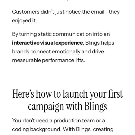
Customers didn’t just notice the email—they
enjoyed it.
By turning static communication into an
interactive visual experience
, Blings helps
brands connect emotionally and drive
measurable performance lifts.
Here’s how to launch your first
campaign with Blings
You don’t need a production team or a
coding background. With Blings, creating