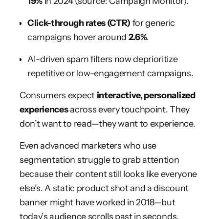
19%
in 2024 (source: Campaign Monitor).
Click-through rates (CTR)
for generic
campaigns hover around
2.6%
.
AI-driven spam filters now deprioritize
repetitive or low-engagement campaigns.
Consumers expect
interactive, personalized
experiences
across every touchpoint. They
don’t want to read—they want to experience.
Even advanced marketers who use
segmentation struggle to grab attention
because their content still looks like everyone
else’s. A static product shot and a discount
banner might have worked in 2018—but
today’s audience scrolls past in seconds.