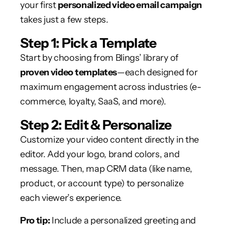
your first
personalized video email campaign
takes just a few steps.
Step 1: Pick a Template
Start by choosing from Blings’ library of
proven video templates
—each designed for
maximum engagement across industries (e-
commerce, loyalty, SaaS, and more).
Step 2: Edit & Personalize
Customize your video content directly in the
editor. Add your logo, brand colors, and
message. Then, map CRM data (like name,
product, or account type) to personalize
each viewer’s experience.
Pro tip:
Include a personalized greeting and