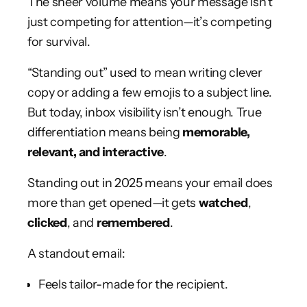
The sheer volume means your message isn’t
just competing for attention—it’s competing
for survival.
“Standing out” used to mean writing clever
copy or adding a few emojis to a subject line.
But today, inbox visibility isn’t enough. True
differentiation means being
memorable,
relevant, and interactive
.
Standing out in 2025 means your email does
more than get opened—it gets
watched
,
clicked
, and
remembered
.
A standout email:
Feels tailor-made for the recipient.