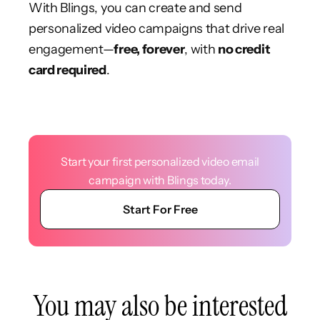
With Blings, you can create and send
personalized video campaigns that drive real
engagement—
free, forever
, with
no credit
card required
.
Start your first personalized video email
campaign with Blings today.
Start For Free
You may also be interested