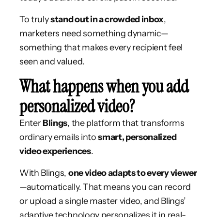
To truly
stand out in a crowded inbox
,
marketers need something dynamic—
something that makes every recipient feel
seen and valued.
What happens when you add
personalized video?
Enter
Blings
, the platform that transforms
ordinary emails into
smart, personalized
video experiences
.
With Blings,
one video adapts to every viewer
—automatically. That means you can record
or upload a single master video, and Blings’
adaptive technology personalizes it in real-