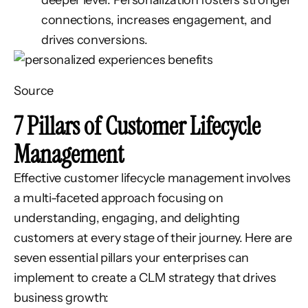
deeper level.
Personalization fosters stronger
connections, increases engagement, and
drives conversions.
Source
7 Pillars of Customer Lifecycle
Management
Effective customer lifecycle management involves
a multi-faceted approach focusing on
understanding, engaging, and delighting
customers at every stage of their journey. Here are
seven essential pillars your enterprises can
implement to create a CLM strategy that drives
business growth: