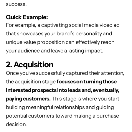
success.
Quick Example:
For example, a captivating social media video ad
that showcases your brand’s personality and
unique value proposition can effectively reach
your audience and leave a lasting impact.
2. Acquisition
Once you’ve successfully captured their attention,
the acquisition stage
focuses on turning those
interested prospects into leads and, eventually,
paying customers.
This stage is where you start
building meaningful relationships and guiding
potential customers toward making a purchase
decision.