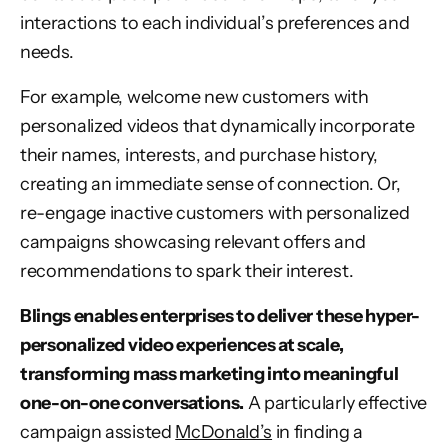
interactions to each individual’s preferences and
needs.
For example, welcome new customers with
personalized videos that dynamically incorporate
their names, interests, and purchase history,
creating an immediate sense of connection. Or,
re-engage inactive customers with personalized
campaigns showcasing relevant offers and
recommendations to spark their interest.
Blings enables enterprises to deliver these hyper-
personalized video experiences at scale,
transforming mass marketing into meaningful
one-on-one conversations.
A particularly effective
campaign assisted
McDonald’s
in finding a