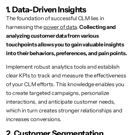
1. Data-Driven Insights
The foundation of successful CLM lies in
harnessing the
power of data
.
Collecting and
analyzing customer data from various
touchpoints allows you to gain valuable insights
into their behaviors, preferences, and pain points.
Implement robust analytics tools and establish
clear KPIs to track and measure the effectiveness
of your CLM efforts. This knowledge enables you
to create targeted campaigns, personalize
interactions, and anticipate customer needs,
which in turn creates stronger relationships and
increases conversions
.
2. Customer Segmentation