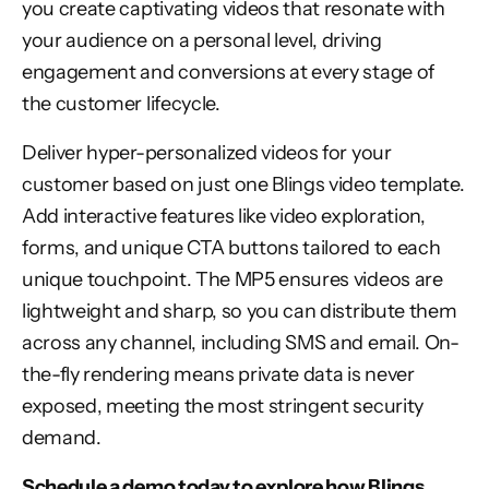
you create captivating videos that resonate with
your audience on a personal level, driving
engagement and conversions at every stage of
the customer lifecycle.
Deliver hyper-personalized videos for your
customer based on just one Blings video template.
Add interactive features like video exploration,
forms, and unique CTA buttons tailored to each
unique touchpoint. The MP5 ensures videos are
lightweight and sharp, so you can distribute them
across any channel, including SMS and email. On-
the-fly rendering means private data is never
exposed, meeting the most stringent security
demand.
Schedule a demo today
to explore how Blings