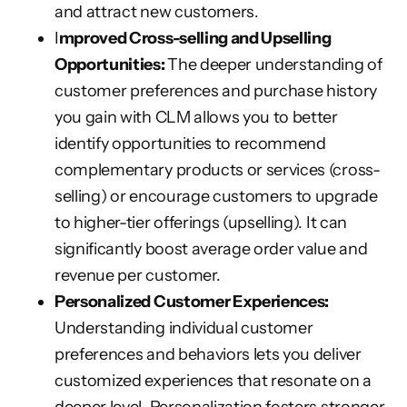
and attract new customers.
I
mproved Cross-selling and Upselling
Opportunities:
The deeper understanding of
customer preferences and purchase history
you gain with CLM allows you to better
identify opportunities to recommend
complementary products or services (cross-
selling) or encourage customers to upgrade
to higher-tier offerings (upselling). It can
significantly boost average order value and
revenue per customer.
Personalized Customer Experiences:
Understanding individual customer
preferences and behaviors lets you deliver
customized experiences that resonate on a