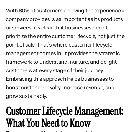
With
80% of customers
believing the experience a
company provides is as important as its products
or services, it’s clear that businesses need to
prioritize the entire customer lifecycle, not just the
point of sale. That’s where customer lifecycle
management comes in. It provides the strategic
framework to understand, nurture, and delight
customers at every stage of their journey.
Embracing this approach helps businesses to
boost customer loyalty, increase revenue, and
grow sustainably.
Customer Lifecycle Management:
What You Need to Know