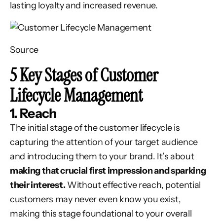
lasting loyalty and increased revenue.
Source
5 Key Stages of Customer
Lifecycle Management
1. Reach
The initial stage of the customer lifecycle is
capturing the attention of your target audience
and introducing them to your brand. It’s about
making that crucial first impression and sparking
their interest.
Without effective reach, potential
customers may never even know you exist,
making this stage foundational to your overall