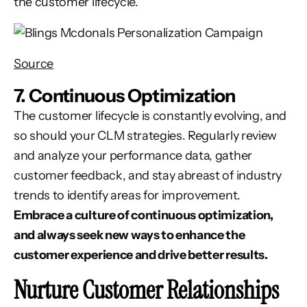
the customer lifecycle.
Source
7. Continuous Optimization
The customer lifecycle is constantly evolving, and
so should your CLM strategies. Regularly review
and analyze your performance data, gather
customer feedback, and stay abreast of industry
trends to identify areas for improvement.
Embrace a culture of continuous optimization,
and always seek new ways to enhance the
customer experience and drive better results.
Nurture Customer Relationships