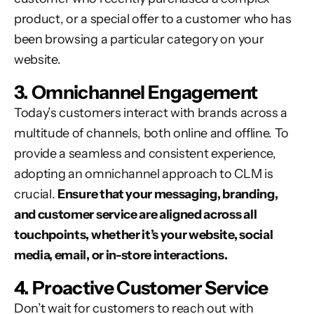
product, or a special offer to a customer who has
been browsing a particular category on your
website.
3. Omnichannel Engagement
Today’s customers interact with brands across a
multitude of channels, both online and offline. To
provide a seamless and consistent experience,
adopting an omnichannel approach to CLM is
crucial.
Ensure that your messaging, branding,
and customer service are aligned across all
touchpoints, whether it’s your website, social
media, email, or in-store interactions.
4. Proactive Customer Service
Don’t wait for customers to reach out with