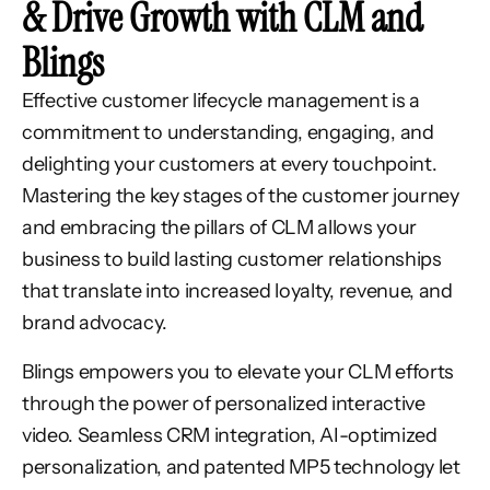
& Drive Growth with CLM and
Blings
Effective customer lifecycle management is a
commitment to understanding, engaging, and
delighting your customers at every touchpoint.
Mastering the key stages of the customer journey
and embracing the pillars of CLM allows your
business to build lasting customer relationships
that translate into increased loyalty, revenue, and
brand advocacy.
Blings empowers you to elevate your CLM efforts
through the power of personalized interactive
video. Seamless CRM integration, AI-optimized
personalization, and patented MP5 technology let