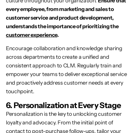
culture throughout your organization.
Ensure that
every employee, from marketing and sales to
customer service and product development,
understands the importance of prioritizing the
customer experience
.
Encourage collaboration and knowledge sharing
across departments to create a unified and
consistent approach to CLM. Regularly train and
empower your teams to deliver exceptional service
and proactively address customer needs at every
touchpoint.
6. Personalization at Every Stage
Personalization is the key to unlocking customer
loyalty and advocacy. From the initial point of
contact to post-purchase follow-ups, tailor your