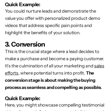
Quick Example:
You could nurture leads and demonstrate the
value you offer with personalized product demo
videos that address specific pain points and
highlight the benefits of your solution.
3. Conversion
This is the crucial stage where a lead decides to
make a purchase and become a paying customer.
It’s the culmination of all your marketing and
sales
efforts
, where potential turns into profit.
The
conversion stage is about making the buying
process as seamless and compelling as possible.
Quick Example:
Here, you might showcase compelling testimonial