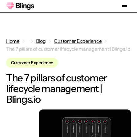
Home
Blog
Customer Experience
The 7 pillars of customer lifecycle management | Blings.io
Customer Experience
The 7 pillars of customer
lifecycle management |
Blings.io