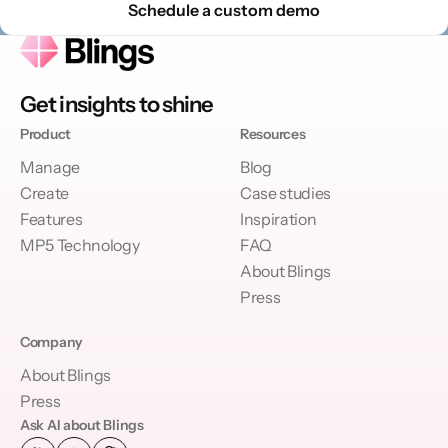
Schedule a custom demo
Get insights to shine
Product
Resources
Manage
Blog
Create
Case studies
Features
Inspiration
MP5 Technology
FAQ
About Blings
Press
Company
About Blings
Press
Ask AI about Blings