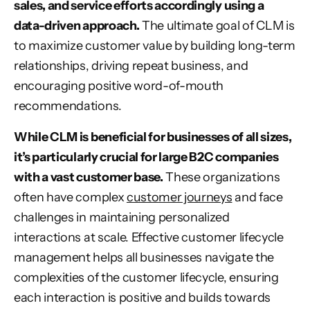
sales, and service efforts accordingly using a
data-driven approach.
The ultimate goal of CLM is
to maximize customer value by building long-term
relationships, driving repeat business, and
encouraging positive word-of-mouth
recommendations.
While CLM is beneficial for businesses of all sizes,
it’s particularly crucial for large B2C companies
with a vast customer base.
These organizations
often have complex
customer journeys
and face
challenges in maintaining personalized
interactions at scale. Effective
customer lifecycle
management
helps all businesses navigate the
complexities of the customer lifecycle, ensuring
each interaction is positive and builds towards