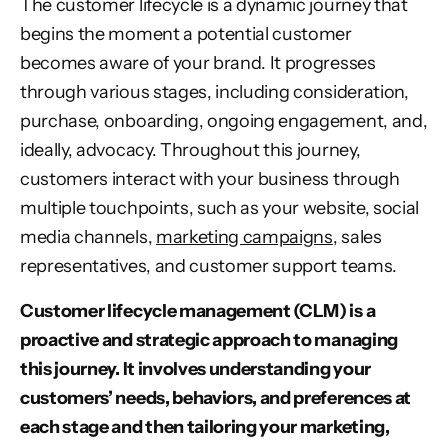
The customer lifecycle is a dynamic journey that
begins the moment a potential customer
becomes aware of your brand. It progresses
through various stages, including consideration,
purchase, onboarding, ongoing engagement, and,
ideally, advocacy. Throughout this journey,
customers interact with your business through
multiple touchpoints, such as your website, social
media channels,
marketing campaigns
, sales
representatives, and customer support teams.
Customer lifecycle management (CLM) is a
proactive and strategic approach to managing
this journey. It involves understanding your
customers’ needs, behaviors, and preferences at
each stage and then tailoring your marketing,