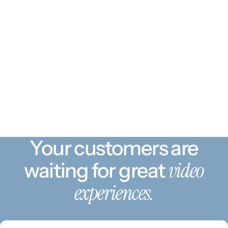
Your customers are
video
waiting for great
experiences.