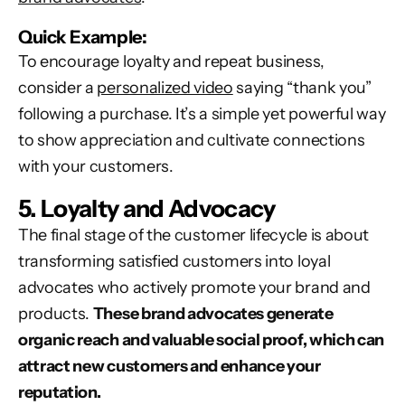
Quick Example:
To encourage loyalty and repeat business,
consider a
personalized video
saying “thank you”
following a purchase. It’s a simple yet powerful way
to show appreciation and cultivate connections
with your customers.
5. Loyalty and Advocacy
The final stage of the customer lifecycle is about
transforming satisfied customers into loyal
advocates who actively promote your brand and
products.
These
brand advocates generate
organic reach and valuable social proof, which can
attract new customers and enhance your
reputation.