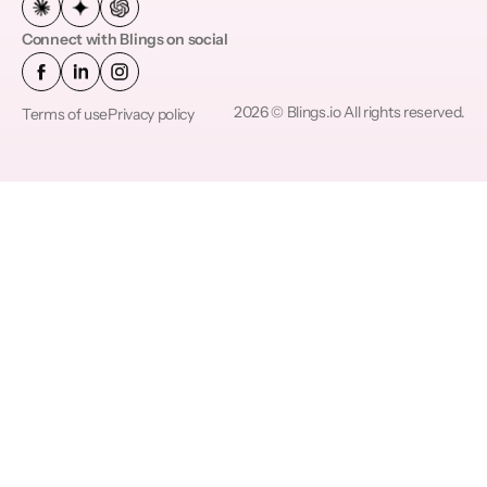
Connect with Blings on social
2026 © Blings.io All rights reserved.
Terms of use
Privacy policy