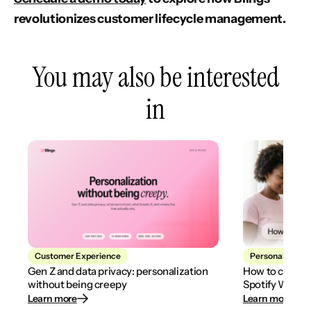
revolutionizes customer lifecycle management.
You may also be interested
in
Customer Experience
Personalization
Gen Z and data privacy: personalization
How to create
without being creepy
Spotify Wrapp
Learn more
Learn more