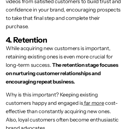
videos from satisfied customers to build trust and
confidence in your brand, encouraging prospects
to take that final step and complete their
purchase.
4. Retention
While acquiring new customers is important,
retaining existing ones is even more crucial for
long-term success.
The retention stage focuses
on nurturing customer relationships and
encouraging repeat business.
Why is this important? Keeping existing
customers happy and engaged is
far more
cost-
effective than constantly acquiring new ones.
Also, loyal customers often become enthusiastic
brand advocates
.