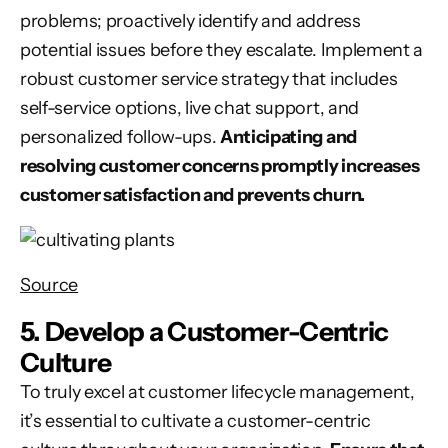
problems; proactively identify and address
potential issues before they escalate. Implement a
robust customer service strategy that includes
self-service options, live chat support, and
personalized follow-ups.
Anticipating and
resolving customer concerns promptly increases
customer satisfaction and prevents churn.
Source
5. Develop a Customer-Centric
Culture
To truly excel at customer lifecycle management,
it’s essential to cultivate a customer-centric