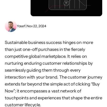
Yosef | Nov 22, 2024
Sustainable business success hinges on more
than just one-off purchases in the fiercely
competitive global marketplace. It relies on
nurturing enduring customer relationships by
seamlessly guiding them through every
interaction with your brand. The customer journey
extends far beyond the simple act of clicking “Buy
Now”; it encompasses a vast network of
touchpoints and experiences that shape the entire
customer lifecycle.