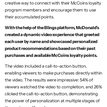
creative way to connect with their McCoins loyalty
program members and encourage them to use
their accumulated points.
With the help of the Blings platform, McDonald’s
created a dynamic video experience that greeted
each user by name and showcased personalized
product recommendations based on their past
purchases and available McCoins loyalty points.
The video included a call-to-action button,
enabling viewers to make purchases directly within
the video. The results were impressive: 54% of
viewers watched the video to completion, and 26%
clicked the call-to-action button, demonstrating
the power of personalization at multiple stages of