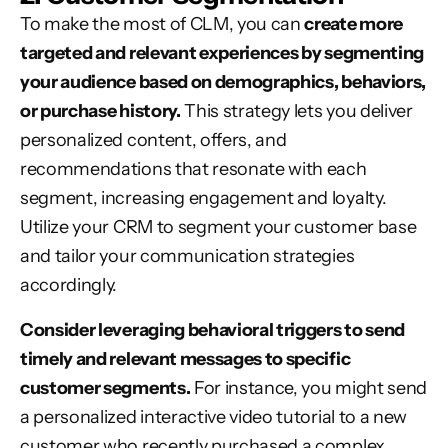
To make the most of CLM, you can
create more
targeted and relevant experiences by segmenting
your audience based on demographics, behaviors,
or purchase history.
This strategy lets you deliver
personalized content, offers, and
recommendations that resonate with each
segment, increasing engagement and loyalty.
Utilize your CRM to segment your customer base
and tailor your communication strategies
accordingly.
Consider leveraging behavioral triggers to send
timely and relevant messages to specific
customer segments.
For instance, you might send
a personalized interactive video tutorial to a new
customer who recently purchased a complex