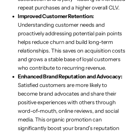
repeat purchases and a higher overall CLV.
Improved Customer Retention:
Understanding customer needs and
proactively addressing potential pain points
helps reduce churn and build long-term
relationships. This saves on acquisition costs
and grows a stable base of loyal customers
who contribute to recurring revenue.
Enhanced Brand Reputation and Advocacy:
Satisfied customers are more likely to
become brand advocates and share their
positive experiences with others through
word-of-mouth, online reviews, and social
media. This organic promotion can
significantly boost your brand’s reputation