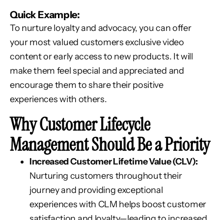
Quick Example:
To nurture loyalty and advocacy, you can offer
your most valued customers exclusive video
content or early access to new products. It will
make them feel special and appreciated and
encourage them to share their positive
experiences with others.
Why Customer Lifecycle
Management Should Be a Priority
Increased Customer Lifetime Value (CLV):
Nurturing customers throughout their
journey and providing exceptional
experiences with CLM helps boost customer
satisfaction and loyalty—leading to increased